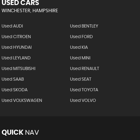
USED CARS
WINCHESTER, HAMPSHIRE
Used AUDI
Used BENTLEY
Used CITROEN
Used FORD
Used HYUNDAI
Used KIA
Used LEYLAND
Used MINI
Used MITSUBISHI
Used RENAULT
Used SAAB
Used SEAT
Used SKODA
Used TOYOTA
Used VOLKSWAGEN
Used VOLVO
QUICK
NAV