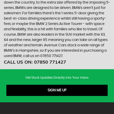
down the country, to the extra size offered by the imposing 5-
series. BMWs are designed to be driven. BMWs aren’t just for
salesmen. For families there’s the 1 series 5-door giving the
best-in-class driving experience whilst still having a sporty-
feel, or maybe the BMW 2 Series Active Tourer - with space
and flexibility, this is a hit with families who like to travel. Of
course, BMW are also leaders in the SUV market with the X3,
X4 and the new, larger X5 meaning you can take on all types
of weather and terrain. Avenue Cars stock a wide range of
BMW’s in Hampshire, so if you are interested in purchasing a
used BMW, call us on 07850 771427.
CALL US ON:
07850 771427
Get Stock Updates Directly Into Your Inbox
SIGN ME UP