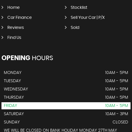
Home
Stocklist
Car Finance
Sell Your Car | P/X
Reviews
Sold
Find Us
OPENING
HOURS
MONDAY
10AM - 5PM
TUESDAY
10AM - 5PM
WEDNESDAY
10AM - 5PM
THURSDAY
10AM - 5PM
FRIDAY
10AM - 5PM
SATURDAY
10AM - 3PM
SUNDAY
CLOSED
WE WILL BE CLOSED ON BANK HOLIDAY MONDAY 27TH MAY