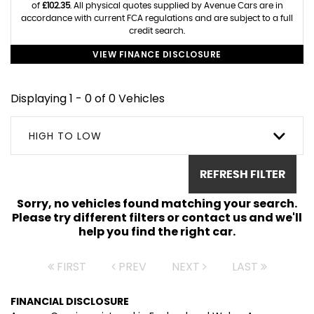
of
£102.35
. All physical quotes supplied by Avenue Cars are in
accordance with current FCA regulations and are subject to a full
credit search.
VIEW FINANCE DISCLOSURE
Displaying 1 - 0 of 0 Vehicles
HIGH TO LOW
REFRESH FILTER
Sorry, no vehicles found matching your search.
Please try different filters or contact us and we'll
help you find the right car.
FIRST
PREV
NEXT
LAST
FINANCIAL DISCLOSURE