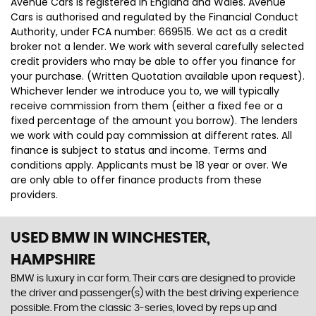
Avenue Cars is registered in England and Wales. Avenue
Cars is authorised and regulated by the Financial Conduct
Authority, under FCA number: 669515. We act as a credit
broker not a lender. We work with several carefully selected
credit providers who may be able to offer you finance for
your purchase. (Written Quotation available upon request).
Whichever lender we introduce you to, we will typically
receive commission from them (either a fixed fee or a
fixed percentage of the amount you borrow). The lenders
we work with could pay commission at different rates. All
finance is subject to status and income. Terms and
conditions apply. Applicants must be 18 year or over. We
are only able to offer finance products from these
providers.
USED BMW
IN WINCHESTER,
HAMPSHIRE
BMW is luxury in car form. Their cars are designed to provide
the driver and passenger(s) with the best driving experience
possible. From the classic 3-series, loved by reps up and