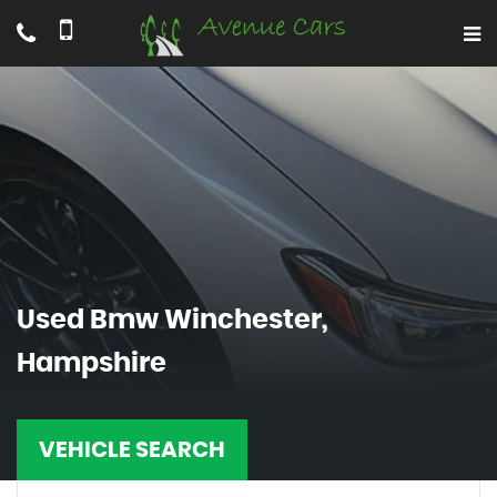
Used
Bmw
Winchester,
Hampshire
VEHICLE SEARCH