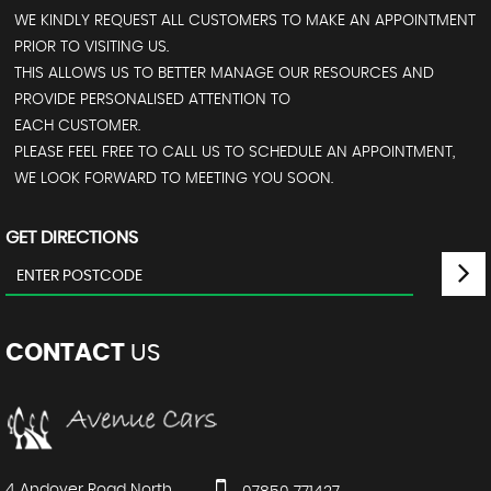
WE KINDLY REQUEST ALL CUSTOMERS TO MAKE AN APPOINTMENT
PRIOR TO VISITING US.
THIS ALLOWS US TO BETTER MANAGE OUR RESOURCES AND
PROVIDE PERSONALISED ATTENTION TO
EACH CUSTOMER.
PLEASE FEEL FREE TO CALL US TO SCHEDULE AN APPOINTMENT,
WE LOOK FORWARD TO MEETING YOU SOON.
GET DIRECTIONS
CONTACT
US
4 Andover Road North