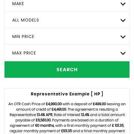
MAKE
ALL MODELS
MIN PRICE
MAX PRICE
SEARCH
Representative Example [ HP ]
An OTR Cash Price of
£4,990.00
with a deposit of
£499.00
leaving an
amount of credit of
£4,491.00
. The agreement is resulting a
Representative
13.4% APR
, Rate of interest
13.4%
and a total amount
payable of
£6,581.00
. Payments are based on a duration of
agreement of
60 months
, with a first monthly payment of
£ 101.35
,
regular monthly payment of
£101.35
and a final monthly payment