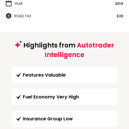
YEAR
2014
ROAD TAX
£20
Highlights from
Autotrader
Intelligence
Features Valuable
Fuel Economy Very High
Insurance Group Low