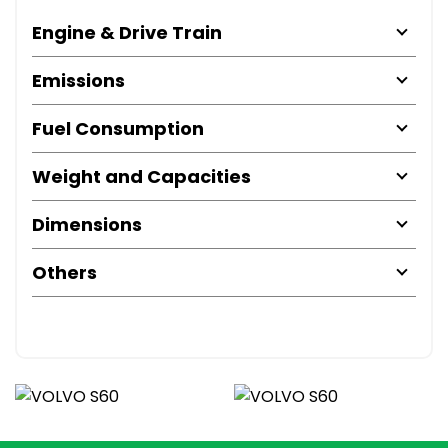
Engine & Drive Train
Emissions
Fuel Consumption
Weight and Capacities
Dimensions
Others