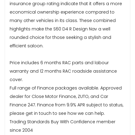
insurance group rating indicate that it offers a more
economical ownership experience compared to
many other vehicles in its class. These combined
highlights make the S60 D4 R Design Nav a well
rounded choice for those seeking a stylish and
efficient saloon.
Price includes 6 months RAC parts and labour
warranty and 12 months RAC roadside assistance
cover.
Full range of Finance packages available. Approved
dealer for Close Motor Finance, ZUTO, and Car
Finance 247. Finance from 9.9% APR subject to status,
please get in touch to see how we can help.
Trading Standards Buy With Confidence member
since 2004