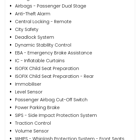
Airbags - Passenger Dual Stage
Anti-Theft Alarm
Central Locking - Remote
City Safety
Deadlock System
Dynamic Stability Control
EBA - Emergency Brake Assistance
IC - Inflatable Curtains
ISOFIX Child Seat Preparation
ISOFIX Child Seat Preparation - Rear
Immobiliser
Level Sensor
Passenger Airbag Cut-Off Switch
Power Parking Brake
SIPS - Side Impact Protection System
Traction Control
Volume Sensor
WHIPS - Whiplash Protection System - Front Seats