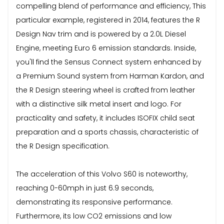
compelling blend of performance and efficiency, This
particular example, registered in 2014, features the R
Design Nav trim and is powered by a 2.0L Diesel
Engine, meeting Euro 6 emission standards. Inside,
you'll find the Sensus Connect system enhanced by
a Premium Sound system from Harman Kardon, and
the R Design steering wheel is crafted from leather
with a distinctive silk metal insert and logo. For
practicality and safety, it includes ISOFIX child seat
preparation and a sports chassis, characteristic of
the R Design specification.
The acceleration of this Volvo S60 is noteworthy,
reaching 0-60mph in just 6.9 seconds,
demonstrating its responsive performance.
Furthermore, its low CO2 emissions and low