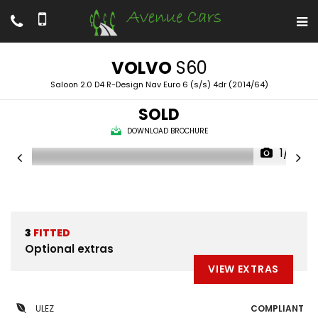
VOLVO
S60
Saloon 2.0 D4 R-Design Nav Euro 6 (s/s) 4dr (2014/64)
SOLD
DOWNLOAD BROCHURE
1/14
3
FITTED
Optional extras
VIEW EXTRAS
ULEZ
COMPLIANT