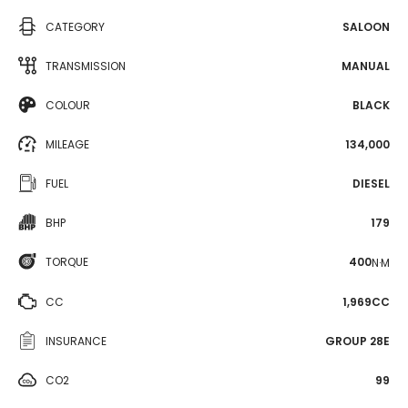
CATEGORY
SALOON
TRANSMISSION
MANUAL
COLOUR
BLACK
MILEAGE
134,000
FUEL
DIESEL
BHP
179
TORQUE
400
N·M
CC
1,969CC
INSURANCE
GROUP 28E
CO2
99