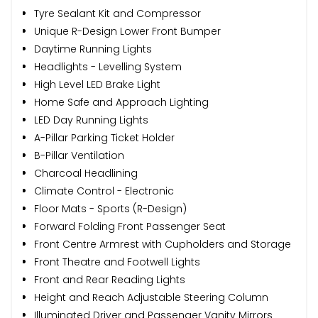
Tyre Sealant Kit and Compressor
Unique R-Design Lower Front Bumper
Daytime Running Lights
Headlights - Levelling System
High Level LED Brake Light
Home Safe and Approach Lighting
LED Day Running Lights
A-Pillar Parking Ticket Holder
B-Pillar Ventilation
Charcoal Headlining
Climate Control - Electronic
Floor Mats - Sports (R-Design)
Forward Folding Front Passenger Seat
Front Centre Armrest with Cupholders and Storage
Front Theatre and Footwell Lights
Front and Rear Reading Lights
Height and Reach Adjustable Steering Column
Illuminated Driver and Passenger Vanity Mirrors