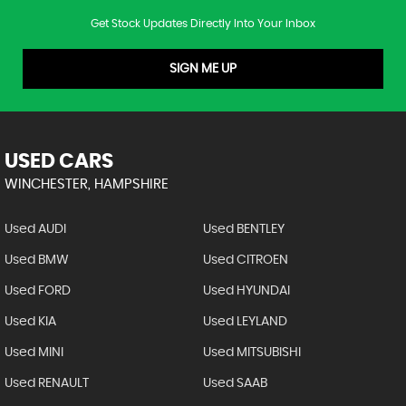
Get Stock Updates Directly Into Your Inbox
SIGN ME UP
USED CARS
WINCHESTER, HAMPSHIRE
Used AUDI
Used BENTLEY
Used BMW
Used CITROEN
Used FORD
Used HYUNDAI
Used KIA
Used LEYLAND
Used MINI
Used MITSUBISHI
Used RENAULT
Used SAAB