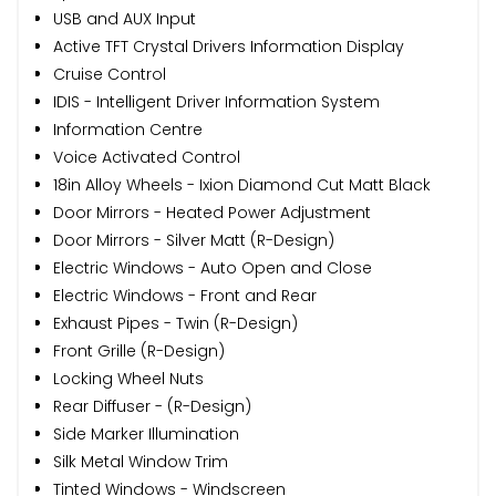
USB and AUX Input
Active TFT Crystal Drivers Information Display
Cruise Control
IDIS - Intelligent Driver Information System
Information Centre
Voice Activated Control
18in Alloy Wheels - Ixion Diamond Cut Matt Black
Door Mirrors - Heated Power Adjustment
Door Mirrors - Silver Matt (R-Design)
Electric Windows - Auto Open and Close
Electric Windows - Front and Rear
Exhaust Pipes - Twin (R-Design)
Front Grille (R-Design)
Locking Wheel Nuts
Rear Diffuser - (R-Design)
Side Marker Illumination
Silk Metal Window Trim
Tinted Windows - Windscreen