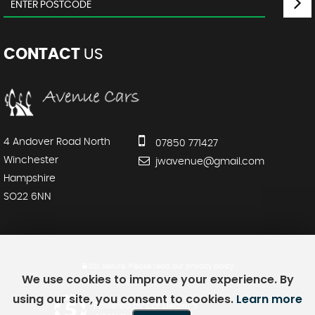
CONTACT
US
4 Andover Road North
07850 771427
Winchester
jwavenue@gmail.com
Hampshire
SO22 6NN
SSL secure.
Please read our
privacy policy
We use cookies to improve your experience. By
using our site, you consent to cookies.
Learn more
Powered by Car Dealer 5