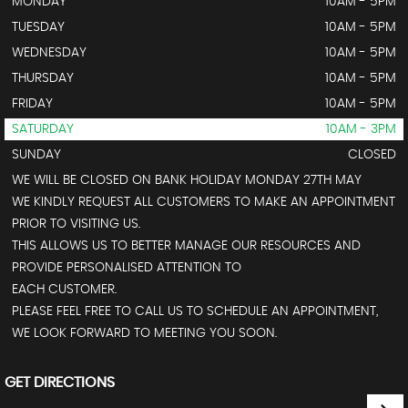
MONDAY
10AM - 5PM
TUESDAY
10AM - 5PM
WEDNESDAY
10AM - 5PM
THURSDAY
10AM - 5PM
FRIDAY
10AM - 5PM
SATURDAY
10AM - 3PM
SUNDAY
CLOSED
WE WILL BE CLOSED ON BANK HOLIDAY MONDAY 27TH MAY
WE KINDLY REQUEST ALL CUSTOMERS TO MAKE AN APPOINTMENT
PRIOR TO VISITING US.
THIS ALLOWS US TO BETTER MANAGE OUR RESOURCES AND
PROVIDE PERSONALISED ATTENTION TO
EACH CUSTOMER.
PLEASE FEEL FREE TO CALL US TO SCHEDULE AN APPOINTMENT,
WE LOOK FORWARD TO MEETING YOU SOON.
GET DIRECTIONS