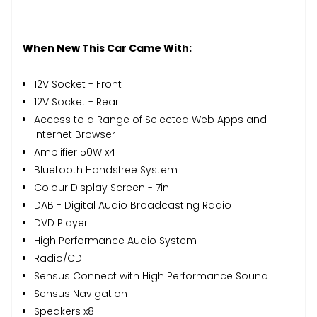
When New This Car Came With:
12V Socket - Front
12V Socket - Rear
Access to a Range of Selected Web Apps and
Internet Browser
Amplifier 50W x4
Bluetooth Handsfree System
Colour Display Screen - 7in
DAB - Digital Audio Broadcasting Radio
DVD Player
High Performance Audio System
Radio/CD
Sensus Connect with High Performance Sound
Sensus Navigation
Speakers x8