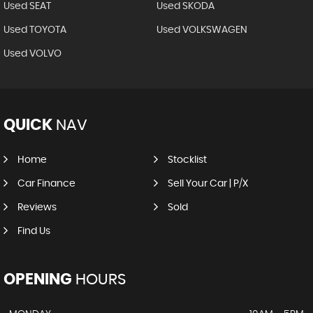
Used SEAT
Used SKODA
Used TOYOTA
Used VOLKSWAGEN
Used VOLVO
QUICK
NAV
Home
Stocklist
Car Finance
Sell Your Car | P/X
Reviews
Sold
Find Us
OPENING
HOURS