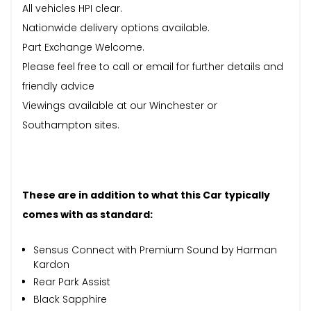
All vehicles HPI clear.
Nationwide delivery options available.
Part Exchange Welcome.
Please feel free to call or email for further details and
friendly advice
Viewings available at our Winchester or
Southampton sites.
These are in addition to what this Car typically
comes with as standard:
Sensus Connect with Premium Sound by Harman
Kardon
Rear Park Assist
Black Sapphire