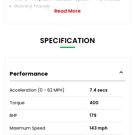
Warning Triangle
Read More
SPECIFICATION
Performance
Acceleration (0 - 62 MPH)
7.4 secs
Torque
400
BHP
179
Maximum Speed
143 mph