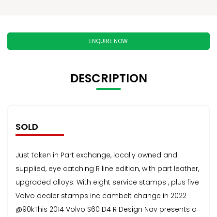
ENQUIRE NOW
DESCRIPTION
SOLD
Just taken in Part exchange, locally owned and
supplied, eye catching R line edition, with part leather,
upgraded alloys. With eight service stamps , plus five
Volvo dealer stamps inc cambelt change in 2022
@90kThis 2014 Volvo S60 D4 R Design Nav presents a