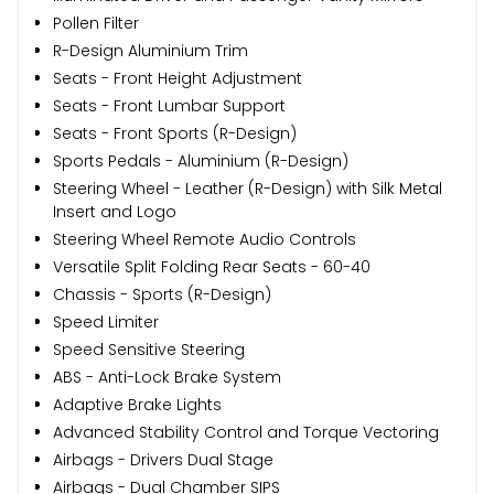
Pollen Filter
R-Design Aluminium Trim
Seats - Front Height Adjustment
Seats - Front Lumbar Support
Seats - Front Sports (R-Design)
Sports Pedals - Aluminium (R-Design)
Steering Wheel - Leather (R-Design) with Silk Metal
Insert and Logo
Steering Wheel Remote Audio Controls
Versatile Split Folding Rear Seats - 60-40
Chassis - Sports (R-Design)
Speed Limiter
Speed Sensitive Steering
ABS - Anti-Lock Brake System
Adaptive Brake Lights
Advanced Stability Control and Torque Vectoring
Airbags - Drivers Dual Stage
Airbags - Dual Chamber SIPS