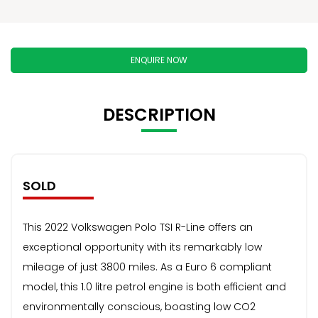
ENQUIRE NOW
DESCRIPTION
SOLD
This 2022 Volkswagen Polo TSI R-Line offers an
exceptional opportunity with its remarkably low
mileage of just 3800 miles. As a Euro 6 compliant
model, this 1.0 litre petrol engine is both efficient and
environmentally conscious, boasting low CO2