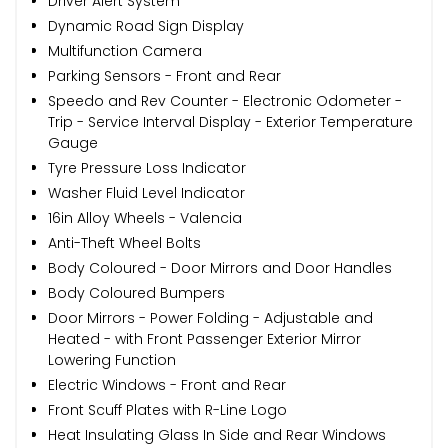
Driver Alert System
Dynamic Road Sign Display
Multifunction Camera
Parking Sensors - Front and Rear
Speedo and Rev Counter - Electronic Odometer -
Trip - Service Interval Display - Exterior Temperature
Gauge
Tyre Pressure Loss Indicator
Washer Fluid Level Indicator
16in Alloy Wheels - Valencia
Anti-Theft Wheel Bolts
Body Coloured - Door Mirrors and Door Handles
Body Coloured Bumpers
Door Mirrors - Power Folding - Adjustable and
Heated - with Front Passenger Exterior Mirror
Lowering Function
Electric Windows - Front and Rear
Front Scuff Plates with R-Line Logo
Heat Insulating Glass In Side and Rear Windows