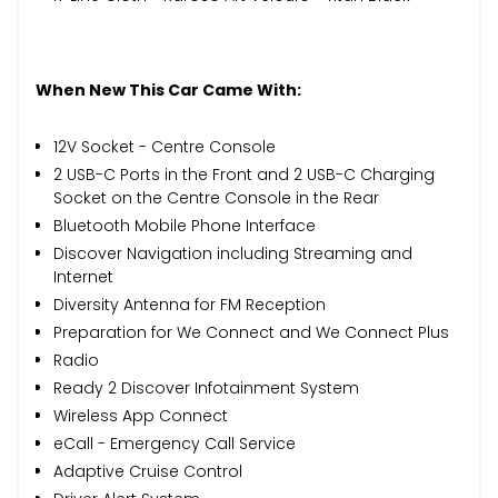
When New This Car Came With:
12V Socket - Centre Console
2 USB-C Ports in the Front and 2 USB-C Charging
Socket on the Centre Console in the Rear
Bluetooth Mobile Phone Interface
Discover Navigation including Streaming and
Internet
Diversity Antenna for FM Reception
Preparation for We Connect and We Connect Plus
Radio
Ready 2 Discover Infotainment System
Wireless App Connect
eCall - Emergency Call Service
Adaptive Cruise Control