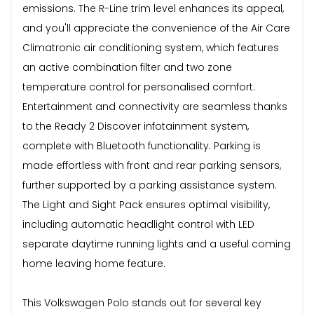
emissions. The R-Line trim level enhances its appeal,
and you'll appreciate the convenience of the Air Care
Climatronic air conditioning system, which features
an active combination filter and two zone
temperature control for personalised comfort.
Entertainment and connectivity are seamless thanks
to the Ready 2 Discover infotainment system,
complete with Bluetooth functionality. Parking is
made effortless with front and rear parking sensors,
further supported by a parking assistance system.
The Light and Sight Pack ensures optimal visibility,
including automatic headlight control with LED
separate daytime running lights and a useful coming
home leaving home feature.
This Volkswagen Polo stands out for several key