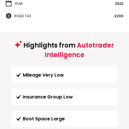
YEAR
2022
ROAD TAX
£200
Highlights from
Autotrader
Intelligence
Mileage Very Low
Insurance Group Low
Boot Space Large