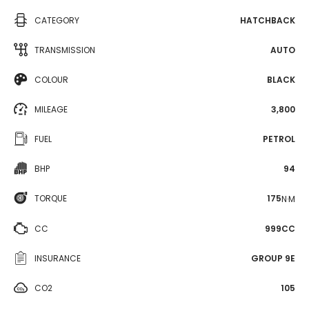
CATEGORY
HATCHBACK
TRANSMISSION
AUTO
COLOUR
BLACK
MILEAGE
3,800
FUEL
PETROL
BHP
94
TORQUE
175
N·M
CC
999CC
INSURANCE
GROUP 9E
CO2
105