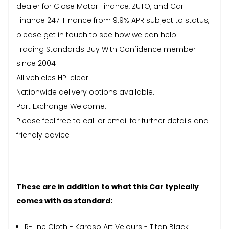
dealer for Close Motor Finance, ZUTO, and Car
Finance 247. Finance from 9.9% APR subject to status,
please get in touch to see how we can help.
Trading Standards Buy With Confidence member
since 2004
All vehicles HPI clear.
Nationwide delivery options available.
Part Exchange Welcome.
Please feel free to call or email for further details and
friendly advice
These are in addition to what this Car typically
comes with as standard:
R-Line Cloth - Karoso Art Velours - Titan Black