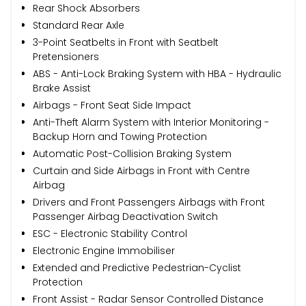
Rear Shock Absorbers
Standard Rear Axle
3-Point Seatbelts in Front with Seatbelt
Pretensioners
ABS - Anti-Lock Braking System with HBA - Hydraulic
Brake Assist
Airbags - Front Seat Side Impact
Anti-Theft Alarm System with Interior Monitoring -
Backup Horn and Towing Protection
Automatic Post-Collision Braking System
Curtain and Side Airbags in Front with Centre
Airbag
Drivers and Front Passengers Airbags with Front
Passenger Airbag Deactivation Switch
ESC - Electronic Stability Control
Electronic Engine Immobiliser
Extended and Predictive Pedestrian-Cyclist
Protection
Front Assist - Radar Sensor Controlled Distance