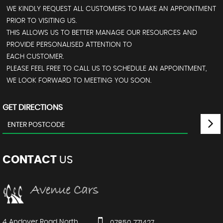
WE KINDLY REQUEST ALL CUSTOMERS TO MAKE AN APPOINTMENT
PRIOR TO VISITING US.
THIS ALLOWS US TO BETTER MANAGE OUR RESOURCES AND
PROVIDE PERSONALISED ATTENTION TO
EACH CUSTOMER.
PLEASE FEEL FREE TO CALL US TO SCHEDULE AN APPOINTMENT,
WE LOOK FORWARD TO MEETING YOU SOON.
GET DIRECTIONS
CONTACT
US
4 Andover Road North
07850 771427