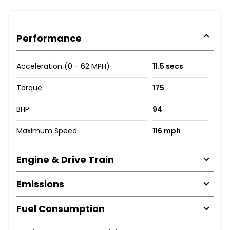
Performance
Acceleration (0 - 62 MPH)
11.5 secs
Torque
175
BHP
94
Maximum Speed
116 mph
Engine & Drive Train
Emissions
Fuel Consumption