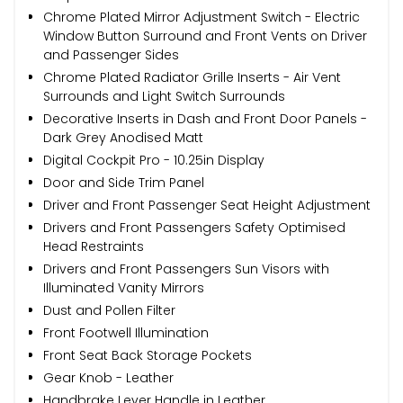
Chrome Plated Mirror Adjustment Switch - Electric
Window Button Surround and Front Vents on Driver
and Passenger Sides
Chrome Plated Radiator Grille Inserts - Air Vent
Surrounds and Light Switch Surrounds
Decorative Inserts in Dash and Front Door Panels -
Dark Grey Anodised Matt
Digital Cockpit Pro - 10.25in Display
Door and Side Trim Panel
Driver and Front Passenger Seat Height Adjustment
Drivers and Front Passengers Safety Optimised
Head Restraints
Drivers and Front Passengers Sun Visors with
Illuminated Vanity Mirrors
Dust and Pollen Filter
Front Footwell Illumination
Front Seat Back Storage Pockets
Gear Knob - Leather
Handbrake Lever Handle in Leather