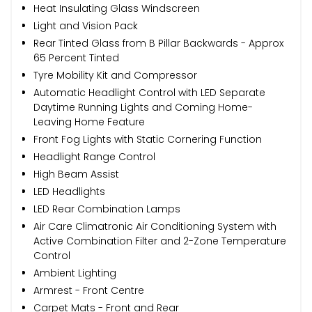
Heat Insulating Glass Windscreen
Light and Vision Pack
Rear Tinted Glass from B Pillar Backwards - Approx
65 Percent Tinted
Tyre Mobility Kit and Compressor
Automatic Headlight Control with LED Separate
Daytime Running Lights and Coming Home-
Leaving Home Feature
Front Fog Lights with Static Cornering Function
Headlight Range Control
High Beam Assist
LED Headlights
LED Rear Combination Lamps
Air Care Climatronic Air Conditioning System with
Active Combination Filter and 2-Zone Temperature
Control
Ambient Lighting
Armrest - Front Centre
Carpet Mats - Front and Rear