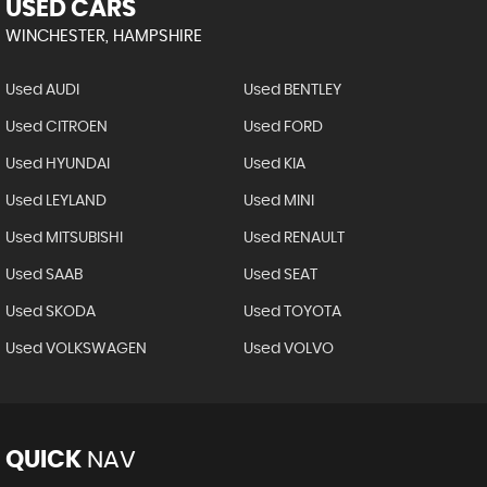
USED CARS
WINCHESTER, HAMPSHIRE
Used AUDI
Used BENTLEY
Used CITROEN
Used FORD
Used HYUNDAI
Used KIA
Used LEYLAND
Used MINI
Used MITSUBISHI
Used RENAULT
Used SAAB
Used SEAT
Used SKODA
Used TOYOTA
Used VOLKSWAGEN
Used VOLVO
QUICK
NAV