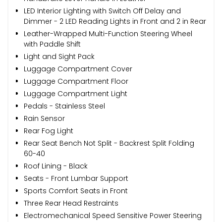
LED Interior Lighting with Switch Off Delay and
Dimmer - 2 LED Reading Lights in Front and 2 in Rear
Leather-Wrapped Multi-Function Steering Wheel
with Paddle Shift
Light and Sight Pack
Luggage Compartment Cover
Luggage Compartment Floor
Luggage Compartment Light
Pedals - Stainless Steel
Rain Sensor
Rear Fog Light
Rear Seat Bench Not Split - Backrest Split Folding
60-40
Roof Lining - Black
Seats - Front Lumbar Support
Sports Comfort Seats in Front
Three Rear Head Restraints
Electromechanical Speed Sensitive Power Steering