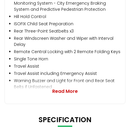
Monitoring System - City Emergency Braking
System and Predictive Pedestrian Protection
Hill Hold Control
ISOFIX Child Seat Preparation
Rear Three-Point Seatbelts x3
Rear Windscreen Washer and Wiper with Interval
Delay
Remote Central Locking with 2 Remote Folding Keys
Single Tone Horn
Travel Assist
Travel Assist including Emergency Assist
Warning Buzzer and Light for Front and Rear Seat
Belts if Unfastened
Read More
SPECIFICATION