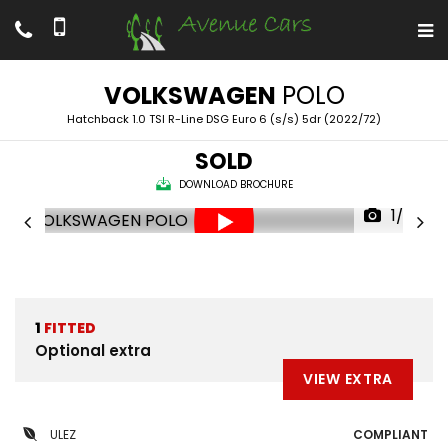
VOLKSWAGEN
POLO
Hatchback 1.0 TSI R-Line DSG Euro 6 (s/s) 5dr (2022/72)
SOLD
DOWNLOAD BROCHURE
1/72
1
FITTED
Optional extra
VIEW EXTRA
ULEZ
COMPLIANT