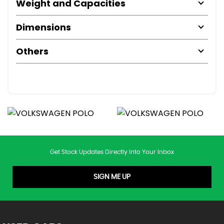
Weight and Capacities
Dimensions
Others
Get Stock Updates Directly Into Your Inbox
SIGN ME UP