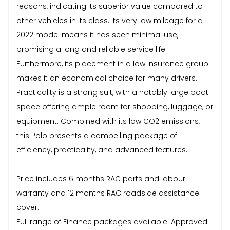
reasons, indicating its superior value compared to
other vehicles in its class. Its very low mileage for a
2022 model means it has seen minimal use,
promising a long and reliable service life.
Furthermore, its placement in a low insurance group
makes it an economical choice for many drivers.
Practicality is a strong suit, with a notably large boot
space offering ample room for shopping, luggage, or
equipment. Combined with its low CO2 emissions,
this Polo presents a compelling package of
efficiency, practicality, and advanced features.
Price includes 6 months RAC parts and labour
warranty and 12 months RAC roadside assistance
cover.
Full range of Finance packages available. Approved