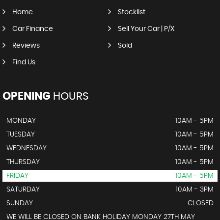
Home
Stocklist
Car Finance
Sell Your Car | P/X
Reviews
Sold
Find Us
OPENING
HOURS
MONDAY
10AM - 5PM
TUESDAY
10AM - 5PM
WEDNESDAY
10AM - 5PM
THURSDAY
10AM - 5PM
FRIDAY
10AM - 5PM
SATURDAY
10AM - 3PM
SUNDAY
CLOSED
WE WILL BE CLOSED ON BANK HOLIDAY MONDAY 27TH MAY