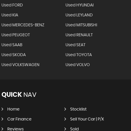
Used FORD
Used HYUNDAI
Used KIA
Used LEYLAND
Used MERCEDES-BENZ
Used MITSUBISHI
Used PEUGEOT
Used RENAULT
Used SAAB
Used SEAT
Used SKODA
Used TOYOTA
Used VOLKSWAGEN
Used VOLVO
QUICK
NAV
Home
Stocklist
Car Finance
Sell Your Car | P/X
Reviews
Sold