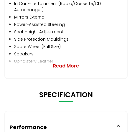
In Car Entertainment (Radio/Cassette/CD
Autochanger)
Mirrors External
Power-Assisted Steering
Seat Height Adjustment
Side Protection Mouldings
Spare Wheel (Full Size)
Speakers
Upholstery Leather
Read More
SPECIFICATION
Performance