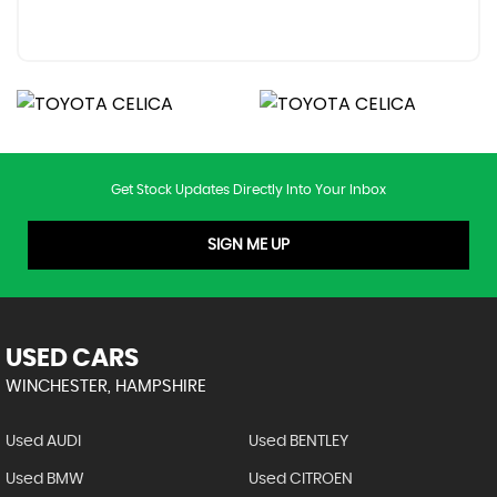
Get Stock Updates Directly Into Your Inbox
SIGN ME UP
USED CARS
WINCHESTER, HAMPSHIRE
Used AUDI
Used BENTLEY
Used BMW
Used CITROEN