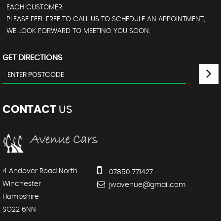
EACH CUSTOMER.
PLEASE FEEL FREE TO CALL US TO SCHEDULE AN APPOINTMENT,
WE LOOK FORWARD TO MEETING YOU SOON.
GET DIRECTIONS
CONTACT
US
4 Andover Road North
07850 771427
Winchester
jwavenue@gmail.com
Hampshire
SO22 6NN