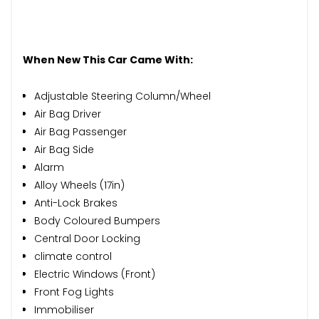
When New This Car Came With:
Adjustable Steering Column/Wheel
Air Bag Driver
Air Bag Passenger
Air Bag Side
Alarm
Alloy Wheels (17in)
Anti-Lock Brakes
Body Coloured Bumpers
Central Door Locking
climate control
Electric Windows (Front)
Front Fog Lights
Immobiliser