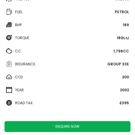
FUEL
PETROL
BHP
189
TORQUE
180
N·M
CC
1,796CC
INSURANCE
GROUP 33E
CO2
200
YEAR
2002
ROAD TAX
£395
ENQUIRE NOW