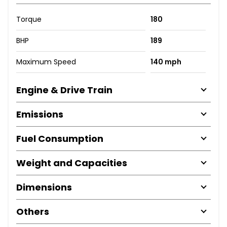
Torque
180
BHP
189
Maximum Speed
140 mph
Engine & Drive Train
Emissions
Fuel Consumption
Weight and Capacities
Dimensions
Others