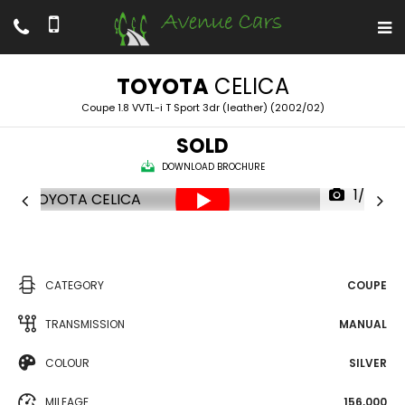
TOYOTA
CELICA
Coupe 1.8 VVTL-i T Sport 3dr (leather) (2002/02)
SOLD
DOWNLOAD BROCHURE
1/28
CATEGORY
COUPE
TRANSMISSION
MANUAL
COLOUR
SILVER
MILEAGE
156,000