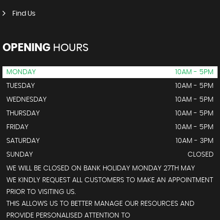
Find Us
OPENING
HOURS
MONDAY
10AM - 5PM
TUESDAY
10AM - 5PM
WEDNESDAY
10AM - 5PM
THURSDAY
10AM - 5PM
FRIDAY
10AM - 5PM
SATURDAY
10AM - 3PM
SUNDAY
CLOSED
WE WILL BE CLOSED ON BANK HOLIDAY MONDAY 27TH MAY
WE KINDLY REQUEST ALL CUSTOMERS TO MAKE AN APPOINTMENT
PRIOR TO VISITING US.
THIS ALLOWS US TO BETTER MANAGE OUR RESOURCES AND
PROVIDE PERSONALISED ATTENTION TO