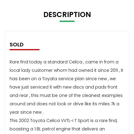
DESCRIPTION
SOLD
Rare find today a standard Celica , came in from a
local lady customer whom had owned it since 2011 , it
has been on a Toyata service plan since new , we
have just serviced it with new discs and pads front
and rear , this must be one of the cleanest examples
around and does not look or drive like its miles 7k a
year since new .
This 2002 Toyota Celica VVTL-i T Sport is a rare find,
boasting a 1.8L petrol engine that delivers an