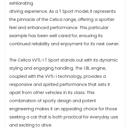
exhilarating
driving experience. As a T Sport model, it represents
the pinnacle of the Celica range, offering a sportier
feel and enhanced performance. This particular
example has been well cared for, ensuring its
continued reliability and enjoyment for its next owner.
The Celica VVTL-i T Sport stands out with its dynamic
styling and engaging handling. The 1.8L engine,
coupled with the VVTL-i technology, provides a
responsive and spirited performance that sets it
apart from other vehicles in its class. This
combination of sporty design and potent
engineering makes it an appealing choice for those
seeking a car that is both practical for everyday use
and exciting to drive.