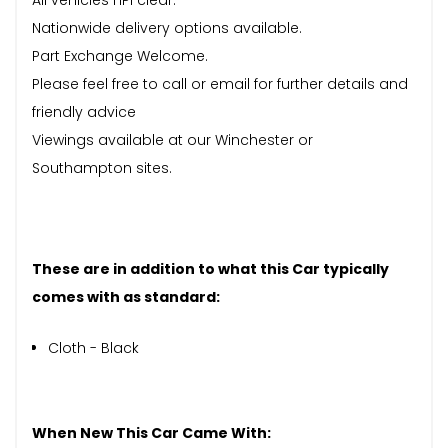
Nationwide delivery options available.
Part Exchange Welcome.
Please feel free to call or email for further details and
friendly advice
Viewings available at our Winchester or
Southampton sites.
These are in addition to what this Car typically
comes with as standard:
Cloth - Black
When New This Car Came With: