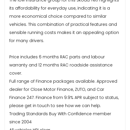
its affordability for everyday use, indicating it is a
more economical choice compared to similar
vehicles. This combination of practical features and
sensible running costs makes it an appealing option
for many drivers.
Price includes 6 months RAC parts and labour
warranty and 12 months RAC roadside assistance
cover.
Full range of Finance packages available. Approved
dealer for Close Motor Finance, ZUTO, and Car
Finance 247. Finance from 9.9% APR subject to status,
please get in touch to see how we can help.
Trading Standards Buy With Confidence member
since 2004
All vehicles HPI clear.