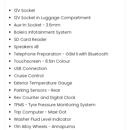
12V Socket
12V Socket in Luggage Compartment
Aux-In Socket - 3.5mm
Bolero Infotainment System
SD Card Reader
Speakers x8
Telephone Preparation - GSM II with Bluetooth
Touchscreen - 6.5in Colour
USB Connection
Cruise Control
Exterior Temperature Gauge
Parking Sensors - Rear
Rev Counter and Digital Clock
TPMS - Tyre Pressure Monitoring System
Trip Computer - Maxi-Dot
Washer Fluid Level Indicator
17in Alloy Wheels - Annapurna