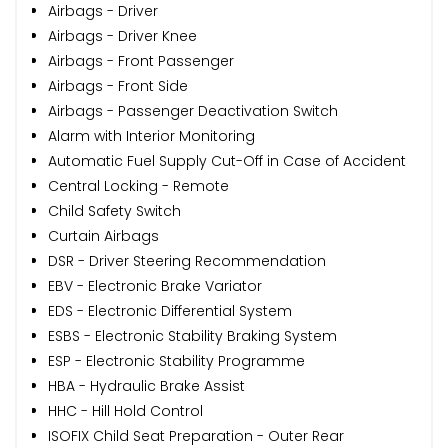
Airbags - Driver
Airbags - Driver Knee
Airbags - Front Passenger
Airbags - Front Side
Airbags - Passenger Deactivation Switch
Alarm with Interior Monitoring
Automatic Fuel Supply Cut-Off in Case of Accident
Central Locking - Remote
Child Safety Switch
Curtain Airbags
DSR - Driver Steering Recommendation
EBV - Electronic Brake Variator
EDS - Electronic Differential System
ESBS - Electronic Stability Braking System
ESP - Electronic Stability Programme
HBA - Hydraulic Brake Assist
HHC - Hill Hold Control
ISOFIX Child Seat Preparation - Outer Rear