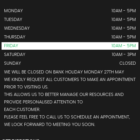
MONDAY
10AM - 5PM
TUESDAY
10AM - 5PM
WEDNESDAY
10AM - 5PM
THURSDAY
10AM - 5PM
FRIDAY
10AM - 5PM
SATURDAY
10AM - 3PM
SUNDAY
CLOSED
WE WILL BE CLOSED ON BANK HOLIDAY MONDAY 27TH MAY
WE KINDLY REQUEST ALL CUSTOMERS TO MAKE AN APPOINTMENT
PRIOR TO VISITING US.
THIS ALLOWS US TO BETTER MANAGE OUR RESOURCES AND
PROVIDE PERSONALISED ATTENTION TO
EACH CUSTOMER.
PLEASE FEEL FREE TO CALL US TO SCHEDULE AN APPOINTMENT,
WE LOOK FORWARD TO MEETING YOU SOON.