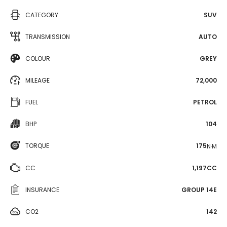
CATEGORY
SUV
TRANSMISSION
AUTO
COLOUR
GREY
MILEAGE
72,000
FUEL
PETROL
BHP
104
TORQUE
175
N·M
CC
1,197CC
INSURANCE
GROUP 14E
CO2
142