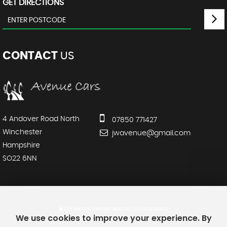
GET DIRECTIONS
CONTACT
US
4 Andover Road North
07850 771427
Winchester
jwavenue@gmail.com
Hampshire
SO22 6NN
SSL secure.
Please read our
privacy policy
We use cookies to improve your experience. By