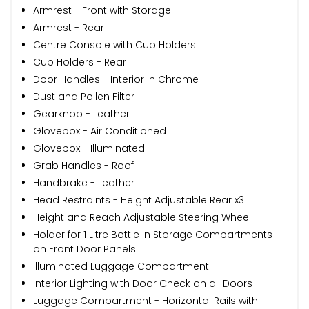
Armrest - Front with Storage
Armrest - Rear
Centre Console with Cup Holders
Cup Holders - Rear
Door Handles - Interior in Chrome
Dust and Pollen Filter
Gearknob - Leather
Glovebox - Air Conditioned
Glovebox - Illuminated
Grab Handles - Roof
Handbrake - Leather
Head Restraints - Height Adjustable Rear x3
Height and Reach Adjustable Steering Wheel
Holder for 1 Litre Bottle in Storage Compartments
on Front Door Panels
Illuminated Luggage Compartment
Interior Lighting with Door Check on all Doors
Luggage Compartment - Horizontal Rails with