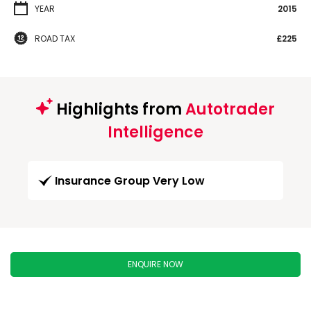
YEAR
2015
ROAD TAX
£225
Highlights from
Autotrader
Intelligence
Insurance Group Very Low
ENQUIRE NOW