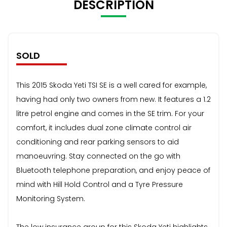
DESCRIPTION
SOLD
This 2015 Skoda Yeti TSI SE is a well cared for example,
having had only two owners from new. It features a 1.2
litre petrol engine and comes in the SE trim. For your
comfort, it includes dual zone climate control air
conditioning and rear parking sensors to aid
manoeuvring. Stay connected on the go with
Bluetooth telephone preparation, and enjoy peace of
mind with Hill Hold Control and a Tyre Pressure
Monitoring System.
The low insurance group for this Skoda Yeti highlights