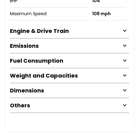
BHP
104
Maximum Speed
108 mph
Engine & Drive Train
Emissions
Fuel Consumption
Weight and Capacities
Dimensions
Others