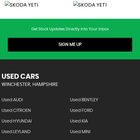
Get Stock Updates Directly Into Your Inbox
SIGN ME UP
USED CARS
WINCHESTER, HAMPSHIRE
Used AUDI
Used BENTLEY
Used CITROEN
Used FORD
Used HYUNDAI
Used KIA
Used LEYLAND
Used MINI