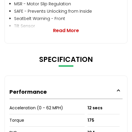
MSR - Motor Slip Regulation
SAFE - Prevents Unlocking from Inside
Seatbelt Warning - Front
Tilt Sensor
Read More
SPECIFICATION
Performance
Acceleration (0 - 62 MPH)
12 secs
Torque
175