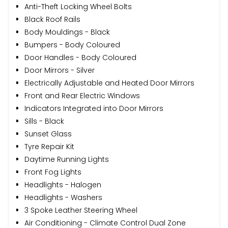
Anti-Theft Locking Wheel Bolts
Black Roof Rails
Body Mouldings - Black
Bumpers - Body Coloured
Door Handles - Body Coloured
Door Mirrors - Silver
Electrically Adjustable and Heated Door Mirrors
Front and Rear Electric Windows
Indicators Integrated into Door Mirrors
Sills - Black
Sunset Glass
Tyre Repair Kit
Daytime Running Lights
Front Fog Lights
Headlights - Halogen
Headlights - Washers
3 Spoke Leather Steering Wheel
Air Conditioning - Climate Control Dual Zone