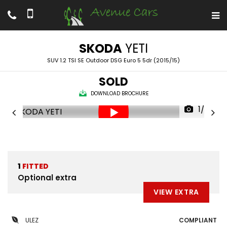
SKODA
YETI
SUV 1.2 TSI SE Outdoor DSG Euro 5 5dr (2015/15)
SOLD
DOWNLOAD BROCHURE
1/69
1
FITTED
Optional extra
VIEW EXTRA
ULEZ
COMPLIANT