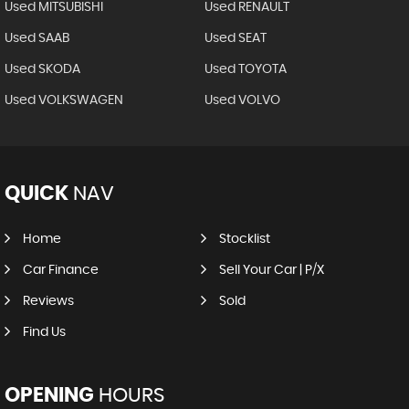
Used MITSUBISHI
Used RENAULT
Used SAAB
Used SEAT
Used SKODA
Used TOYOTA
Used VOLKSWAGEN
Used VOLVO
QUICK
NAV
Home
Stocklist
Car Finance
Sell Your Car | P/X
Reviews
Sold
Find Us
OPENING
HOURS