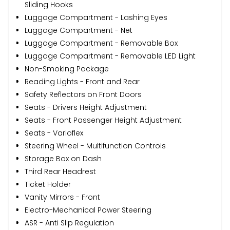
Sliding Hooks
Luggage Compartment - Lashing Eyes
Luggage Compartment - Net
Luggage Compartment - Removable Box
Luggage Compartment - Removable LED Light
Non-Smoking Package
Reading Lights - Front and Rear
Safety Reflectors on Front Doors
Seats - Drivers Height Adjustment
Seats - Front Passenger Height Adjustment
Seats - Varioflex
Steering Wheel - Multifunction Controls
Storage Box on Dash
Third Rear Headrest
Ticket Holder
Vanity Mirrors - Front
Electro-Mechanical Power Steering
ASR - Anti Slip Regulation