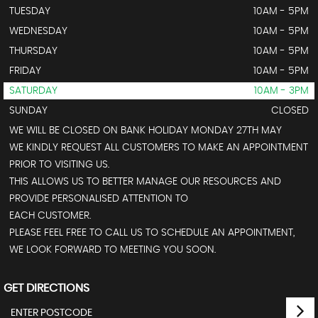
TUESDAY
10AM - 5PM
WEDNESDAY
10AM - 5PM
THURSDAY
10AM - 5PM
FRIDAY
10AM - 5PM
SATURDAY
10AM - 3PM
SUNDAY
CLOSED
WE WILL BE CLOSED ON BANK HOLIDAY MONDAY 27TH MAY
WE KINDLY REQUEST ALL CUSTOMERS TO MAKE AN APPOINTMENT
PRIOR TO VISITING US.
THIS ALLOWS US TO BETTER MANAGE OUR RESOURCES AND
PROVIDE PERSONALISED ATTENTION TO
EACH CUSTOMER.
PLEASE FEEL FREE TO CALL US TO SCHEDULE AN APPOINTMENT,
WE LOOK FORWARD TO MEETING YOU SOON.
GET DIRECTIONS