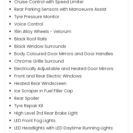
Cruise Control with Speed Limiter
Rear Parking Sensors with Manoeuvre Assist
Tyre Pressure Monitor
Voice Control
16in Alloy Wheels - Velorum
Black Roof Rails
Black Window Surrounds
Body Coloured Door Mirrors and Door Handles
Chrome Grille Surround
Electrically Adjustable and Heated Door Mirrors
Front and Rear Electric Windows
Heated Rear Windscreen
Ice Scraper in Fuel Filler Cap
Rear Spoiler
Tyre Repair Kit
High Level 3rd Rear Brake Light
LED Front Fog Lights
LED Headlights with LED Daytime Running Lights