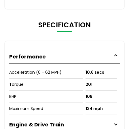
SPECIFICATION
Performance
Acceleration (0 - 62 MPH)
10.6 secs
Torque
201
BHP
108
Maximum Speed
124 mph
Engine & Drive Train