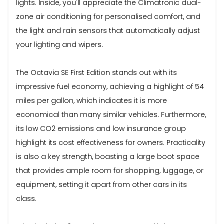
lights. Inside, you'll appreciate the Climatronic dual-
zone air conditioning for personalised comfort, and
the light and rain sensors that automatically adjust
your lighting and wipers.
The Octavia SE First Edition stands out with its
impressive fuel economy, achieving a highlight of 54
miles per gallon, which indicates it is more
economical than many similar vehicles. Furthermore,
its low CO2 emissions and low insurance group
highlight its cost effectiveness for owners. Practicality
is also a key strength, boasting a large boot space
that provides ample room for shopping, luggage, or
equipment, setting it apart from other cars in its
class.