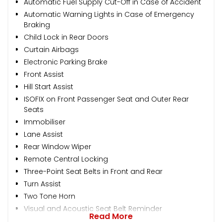
Automatic Fuel Supply Cut-Off in Case of Accident
Automatic Warning Lights in Case of Emergency
Braking
Child Lock in Rear Doors
Curtain Airbags
Electronic Parking Brake
Front Assist
Hill Start Assist
ISOFIX on Front Passenger Seat and Outer Rear
Seats
Immobiliser
Lane Assist
Rear Window Wiper
Remote Central Locking
Three-Point Seat Belts in Front and Rear
Turn Assist
Two Tone Horn
Visual and Acoustic Seat Belt Reminder
Read More