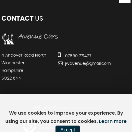
CONTACT
US
4 Andover Road North
07850 771427
Winchester
jwavenue@gmail.com
Hampshire
SO22 6NN
SSL secure.
Please read our
privacy policy
We use cookies to improve your experience. By
using our site, you consent to cookies.
Learn more
Powered by Car Dealer 5
Accept
CAR DEALER WEBSITES - SYMPHONY