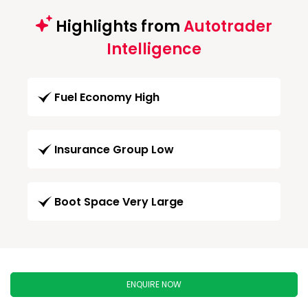
Highlights from
Autotrader
Intelligence
Fuel Economy High
Insurance Group Low
Boot Space Very Large
ENQUIRE NOW