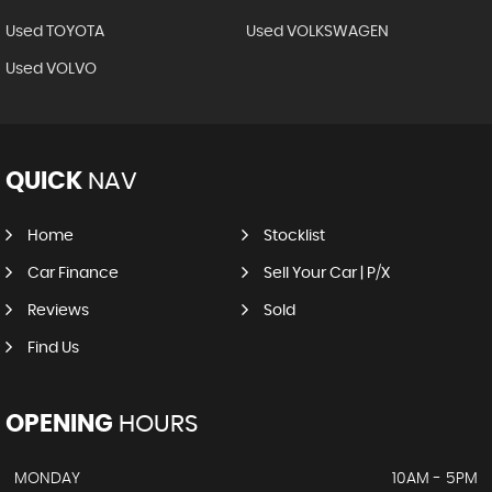
Used TOYOTA
Used VOLKSWAGEN
Used VOLVO
QUICK
NAV
Home
Stocklist
Car Finance
Sell Your Car | P/X
Reviews
Sold
Find Us
OPENING
HOURS
MONDAY
10AM - 5PM