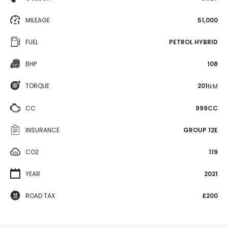
MILEAGE
51,000
FUEL
PETROL HYBRID
BHP
108
TORQUE
201
N·M
CC
999CC
INSURANCE
GROUP 12E
CO2
119
YEAR
2021
ROAD TAX
£200