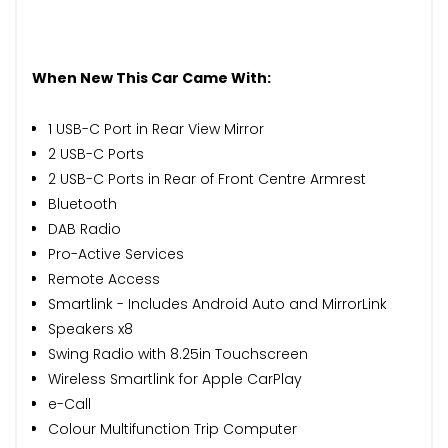
When New This Car Came With:
1 USB-C Port in Rear View Mirror
2 USB-C Ports
2 USB-C Ports in Rear of Front Centre Armrest
Bluetooth
DAB Radio
Pro-Active Services
Remote Access
Smartlink - Includes Android Auto and MirrorLink
Speakers x8
Swing Radio with 8.25in Touchscreen
Wireless Smartlink for Apple CarPlay
e-Call
Colour Multifunction Trip Computer