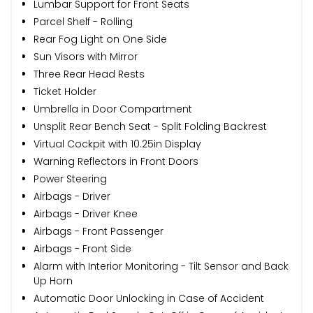
Lumbar Support for Front Seats
Parcel Shelf - Rolling
Rear Fog Light on One Side
Sun Visors with Mirror
Three Rear Head Rests
Ticket Holder
Umbrella in Door Compartment
Unsplit Rear Bench Seat - Split Folding Backrest
Virtual Cockpit with 10.25in Display
Warning Reflectors in Front Doors
Power Steering
Airbags - Driver
Airbags - Driver Knee
Airbags - Front Passenger
Airbags - Front Side
Alarm with Interior Monitoring - Tilt Sensor and Back
Up Horn
Automatic Door Unlocking in Case of Accident