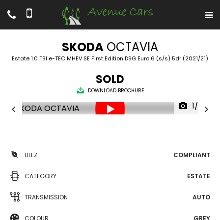
SKODA
OCTAVIA
Estate 1.0 TSI e-TEC MHEV SE First Edition DSG Euro 6 (s/s) 5dr (2021/21)
SOLD
DOWNLOAD BROCHURE
1/53
ULEZ
COMPLIANT
CATEGORY
ESTATE
TRANSMISSION
AUTO
COLOUR
GREY