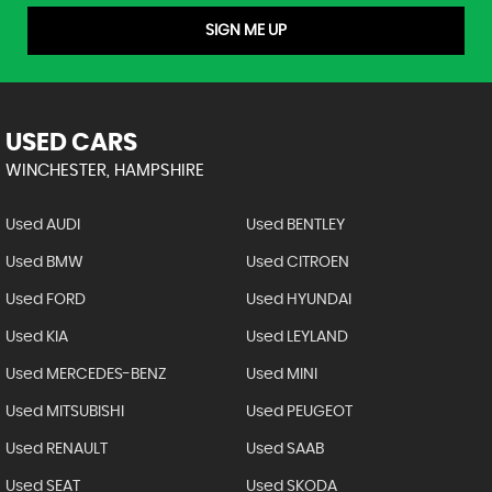
SIGN ME UP
USED CARS
WINCHESTER, HAMPSHIRE
Used AUDI
Used BENTLEY
Used BMW
Used CITROEN
Used FORD
Used HYUNDAI
Used KIA
Used LEYLAND
Used MERCEDES-BENZ
Used MINI
Used MITSUBISHI
Used PEUGEOT
Used RENAULT
Used SAAB
Used SEAT
Used SKODA