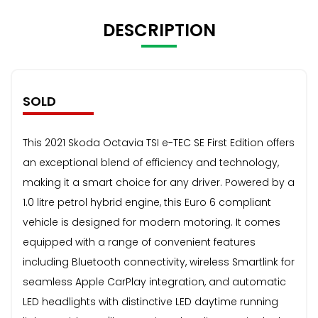
DESCRIPTION
SOLD
This 2021 Skoda Octavia TSI e-TEC SE First Edition offers
an exceptional blend of efficiency and technology,
making it a smart choice for any driver. Powered by a
1.0 litre petrol hybrid engine, this Euro 6 compliant
vehicle is designed for modern motoring. It comes
equipped with a range of convenient features
including Bluetooth connectivity, wireless Smartlink for
seamless Apple CarPlay integration, and automatic
LED headlights with distinctive LED daytime running