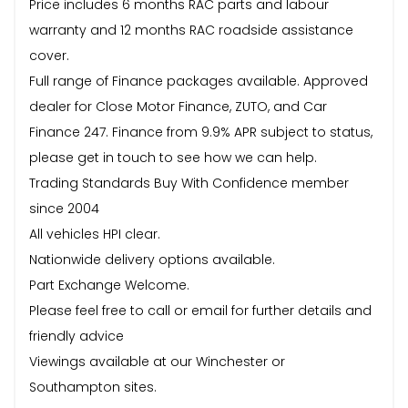
Price includes 6 months RAC parts and labour
warranty and 12 months RAC roadside assistance
cover.
Full range of Finance packages available. Approved
dealer for Close Motor Finance, ZUTO, and Car
Finance 247. Finance from 9.9% APR subject to status,
please get in touch to see how we can help.
Trading Standards Buy With Confidence member
since 2004
All vehicles HPI clear.
Nationwide delivery options available.
Part Exchange Welcome.
Please feel free to call or email for further details and
friendly advice
Viewings available at our Winchester or
Southampton sites.