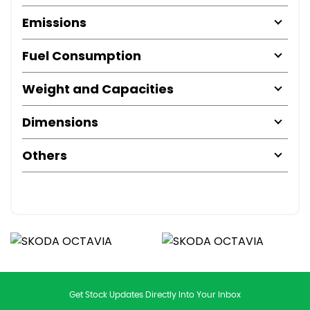
Emissions
Fuel Consumption
Weight and Capacities
Dimensions
Others
Get Stock Updates Directly Into Your Inbox