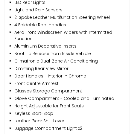
LED Rear Lights
Light and Rain Sensors
2-Spoke Leather Multifunction Steering Wheel
4 Foldable Roof Handles
Aero Front Windscreen Wipers with Intermitted
Function
Aluminium Decorative Inserts
Boot Lid Release from Inside Vehicle
Climatronic Dual-Zone Air Conditioning
Dimming Rear View Mirror
Door Handles - Interior in Chrome
Front Centre Armrest
Glasses Storage Compartment
Glove Compartment - Cooled and Illuminated
Height Adjustable for Front Seats
Keyless Start-Stop
Leather Gear Shift Lever
Luggage Compartment Light x2