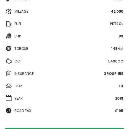
MILEAGE
42,000
FUEL
PETROL
BHP
89
TORQUE
148
N·M
CC
1,496CC
INSURANCE
GROUP 15E
CO2
111
YEAR
2019
ROAD TAX
£195