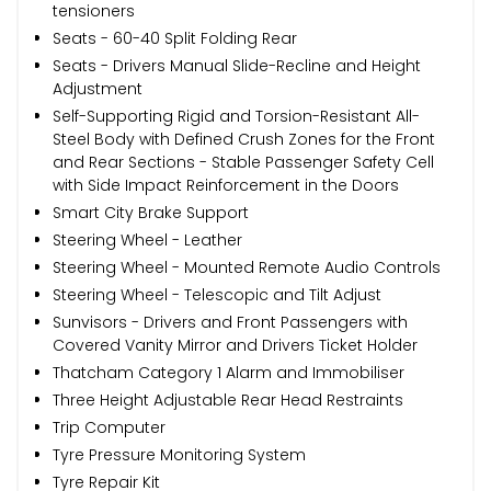
tensioners
Seats - 60-40 Split Folding Rear
Seats - Drivers Manual Slide-Recline and Height
Adjustment
Self-Supporting Rigid and Torsion-Resistant All-
Steel Body with Defined Crush Zones for the Front
and Rear Sections - Stable Passenger Safety Cell
with Side Impact Reinforcement in the Doors
Smart City Brake Support
Steering Wheel - Leather
Steering Wheel - Mounted Remote Audio Controls
Steering Wheel - Telescopic and Tilt Adjust
Sunvisors - Drivers and Front Passengers with
Covered Vanity Mirror and Drivers Ticket Holder
Thatcham Category 1 Alarm and Immobiliser
Three Height Adjustable Rear Head Restraints
Trip Computer
Tyre Pressure Monitoring System
Tyre Repair Kit