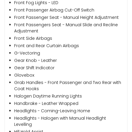
Front Fog Lights - LED
Front Passenger Airbag Cut-Off Switch
Front Passenger Seat - Manual Height Adjustment
Front Passengers Seat - Manual Slide and Recline
Adjustment
Front Side Airbags
Front and Rear Curtain Airbags
G-Vectoring
Gear Knob - Leather
Gear Shift Indicator
Glovebox
Grab Handles - Front Passenger and Two Rear with
Coat Hooks
Halogen Daytime Running Lights
Handbrake - Leather Wrapped
Headlights - Coming-Leaving Home
Headlights - Halogen with Manual Headlight
Levelling
Hill Hold Assist