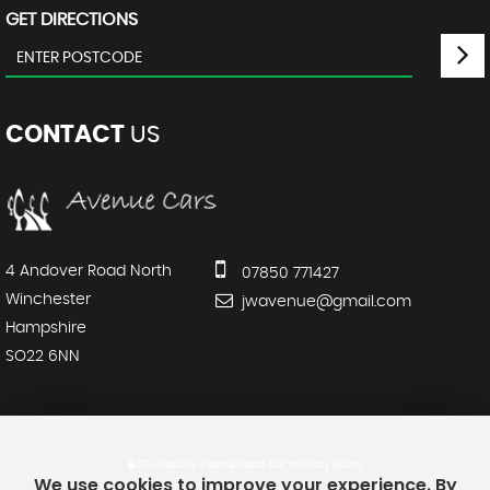
GET DIRECTIONS
CONTACT
US
4 Andover Road North
07850 771427
Winchester
jwavenue@gmail.com
Hampshire
SO22 6NN
SSL secure.
Please read our
privacy policy
We use cookies to improve your experience. By