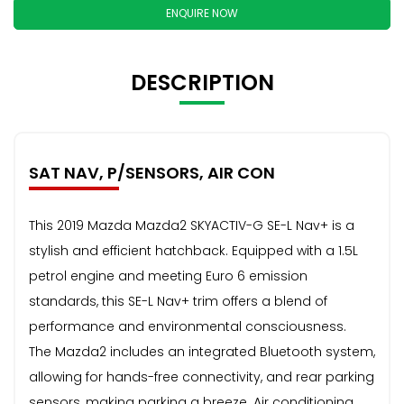
ENQUIRE NOW
DESCRIPTION
SAT NAV, P/SENSORS, AIR CON
This 2019 Mazda Mazda2 SKYACTIV-G SE-L Nav+ is a
stylish and efficient hatchback. Equipped with a 1.5L
petrol engine and meeting Euro 6 emission
standards, this SE-L Nav+ trim offers a blend of
performance and environmental consciousness.
The Mazda2 includes an integrated Bluetooth system,
allowing for hands-free connectivity, and rear parking
sensors, making parking a breeze. Air conditioning