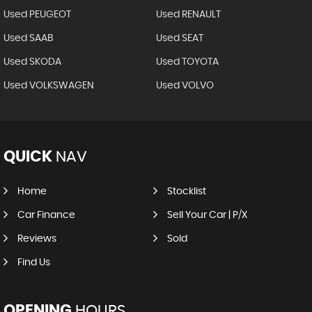
Used PEUGEOT
Used RENAULT
Used SAAB
Used SEAT
Used SKODA
Used TOYOTA
Used VOLKSWAGEN
Used VOLVO
QUICK
NAV
Home
Stocklist
Car Finance
Sell Your Car | P/X
Reviews
Sold
Find Us
OPENING
HOURS