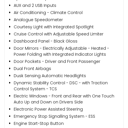
AUX and 2 USB Inputs
Air Conditioning - Climate Control
Analogue Speedometer
Courtesy Light with Integrated Spotlight
Cruise Control with Adjustable Speed Limiter
Dashboard Panel - Black Gloss
Door Mirrors - Electrically Adjustable - Heated -
Power Folding with Integrated Indicator Lights
Door Pockets - Driver and Front Passenger
Dual Front Airbags
Dusk Sensing Automatic Headlights
Dynamic Stability Control - DSC - with Traction
Control System - TCS
Electric Windows - Front and Rear with One Touch
Auto Up and Down on Drivers Side
Electronic Power Assisted Steering
Emergency Stop Signalling System - ESS
Engine Start-Stop Button