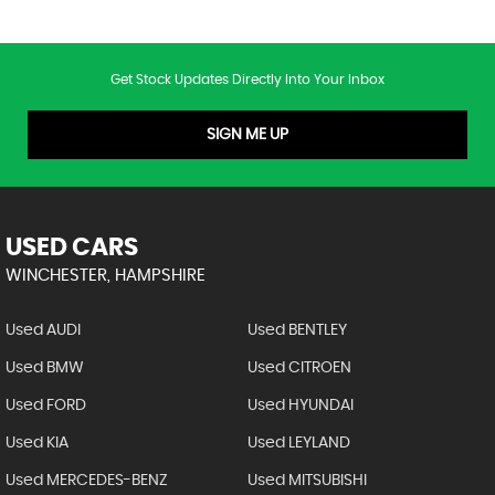
Get Stock Updates Directly Into Your Inbox
SIGN ME UP
USED CARS
WINCHESTER, HAMPSHIRE
Used AUDI
Used BENTLEY
Used BMW
Used CITROEN
Used FORD
Used HYUNDAI
Used KIA
Used LEYLAND
Used MERCEDES-BENZ
Used MITSUBISHI