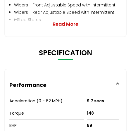
Wipers - Front Adjustable Speed with Intermittent
Wipers - Rear Adjustable Speed with Intermittent
i-Stop Status
Read More
SPECIFICATION
Performance
Acceleration (0 - 62 MPH)
9.7 secs
Torque
148
BHP
89