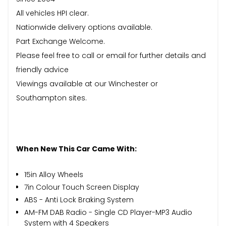
All vehicles HPI clear.
Nationwide delivery options available.
Part Exchange Welcome.
Please feel free to call or email for further details and
friendly advice
Viewings available at our Winchester or
Southampton sites.
When New This Car Came With:
15in Alloy Wheels
7in Colour Touch Screen Display
ABS - Anti Lock Braking System
AM-FM DAB Radio - Single CD Player-MP3 Audio
System with 4 Speakers