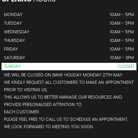
MONDAY
10AM - 5PM
TUESDAY
10AM - 5PM
WEDNESDAY
10AM - 5PM
THURSDAY
10AM - 5PM
FRIDAY
10AM - 5PM
SATURDAY
10AM - 3PM
SUNDAY
CLOSED
WE WILL BE CLOSED ON BANK HOLIDAY MONDAY 27TH MAY
WE KINDLY REQUEST ALL CUSTOMERS TO MAKE AN APPOINTMENT
PRIOR TO VISITING US.
THIS ALLOWS US TO BETTER MANAGE OUR RESOURCES AND
PROVIDE PERSONALISED ATTENTION TO
EACH CUSTOMER.
PLEASE FEEL FREE TO CALL US TO SCHEDULE AN APPOINTMENT,
WE LOOK FORWARD TO MEETING YOU SOON.