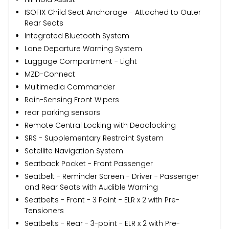
ISOFIX Child Seat Anchorage - Attached to Outer
Rear Seats
Integrated Bluetooth System
Lane Departure Warning System
Luggage Compartment - Light
MZD-Connect
Multimedia Commander
Rain-Sensing Front Wipers
rear parking sensors
Remote Central Locking with Deadlocking
SRS - Supplementary Restraint System
Satellite Navigation System
Seatback Pocket - Front Passenger
Seatbelt - Reminder Screen - Driver - Passenger
and Rear Seats with Audible Warning
Seatbelts - Front - 3 Point - ELR x 2 with Pre-
Tensioners
Seatbelts - Rear - 3-point - ELR x 2 with Pre-