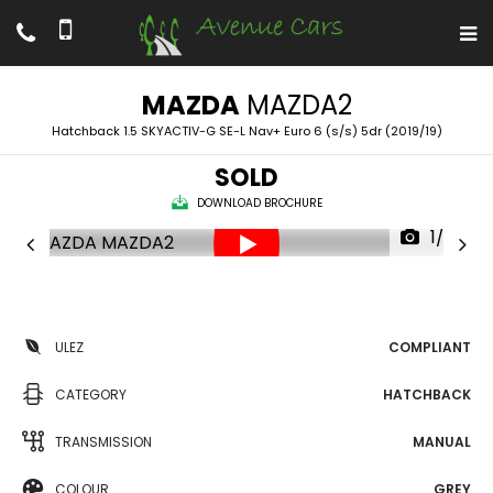
MAZDA
MAZDA2
Hatchback 1.5 SKYACTIV-G SE-L Nav+ Euro 6 (s/s) 5dr (2019/19)
SOLD
DOWNLOAD BROCHURE
1/52
ULEZ
COMPLIANT
CATEGORY
HATCHBACK
TRANSMISSION
MANUAL
COLOUR
GREY