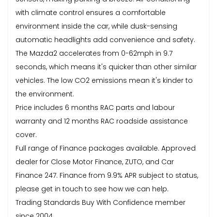
with climate control ensures a comfortable
environment inside the car, while dusk-sensing
automatic headlights add convenience and safety.
The Mazda2 accelerates from 0-62mph in 9.7
seconds, which means it's quicker than other similar
vehicles. The low CO2 emissions mean it's kinder to
the environment.
Price includes 6 months RAC parts and labour
warranty and 12 months RAC roadside assistance
cover.
Full range of Finance packages available. Approved
dealer for Close Motor Finance, ZUTO, and Car
Finance 247. Finance from 9.9% APR subject to status,
please get in touch to see how we can help.
Trading Standards Buy With Confidence member
since 2004