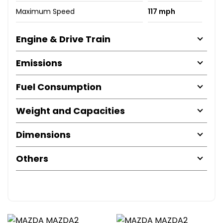
Maximum Speed
117 mph
Engine & Drive Train
Emissions
Fuel Consumption
Weight and Capacities
Dimensions
Others