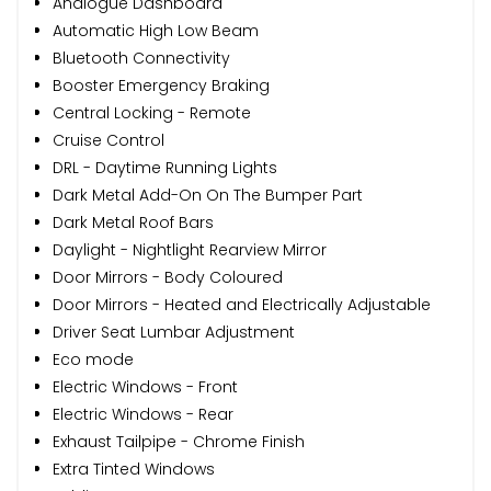
Analogue Dashboard
Automatic High Low Beam
Bluetooth Connectivity
Booster Emergency Braking
Central Locking - Remote
Cruise Control
DRL - Daytime Running Lights
Dark Metal Add-On On The Bumper Part
Dark Metal Roof Bars
Daylight - Nightlight Rearview Mirror
Door Mirrors - Body Coloured
Door Mirrors - Heated and Electrically Adjustable
Driver Seat Lumbar Adjustment
Eco mode
Electric Windows - Front
Electric Windows - Rear
Exhaust Tailpipe - Chrome Finish
Extra Tinted Windows