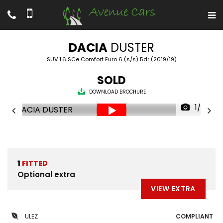
DACIA
DUSTER
SUV 1.6 SCe Comfort Euro 6 (s/s) 5dr (2019/19)
SOLD
DOWNLOAD BROCHURE
1/52
1
FITTED
Optional extra
VIEW EXTRA
ULEZ
COMPLIANT