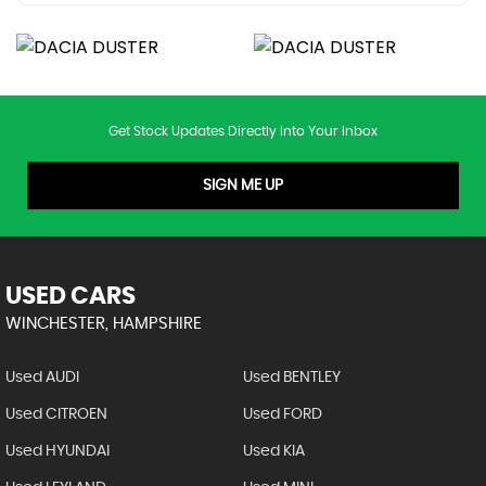
Get Stock Updates Directly Into Your Inbox
SIGN ME UP
USED CARS
WINCHESTER, HAMPSHIRE
Used AUDI
Used BENTLEY
Used CITROEN
Used FORD
Used HYUNDAI
Used KIA