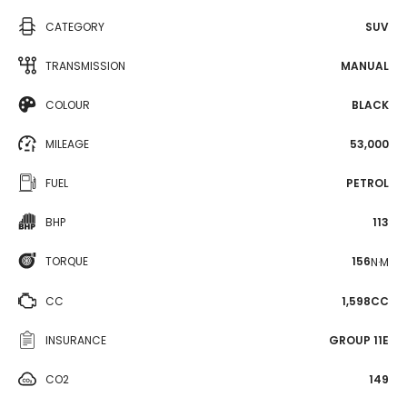
CATEGORY
SUV
TRANSMISSION
MANUAL
COLOUR
BLACK
MILEAGE
53,000
FUEL
PETROL
BHP
113
TORQUE
156
N·M
CC
1,598CC
INSURANCE
GROUP 11E
CO2
149