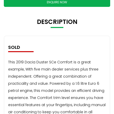
ENQUIRE NOW
DESCRIPTION
SOLD
This 2019 Dacia Duster SCe Comfort is a great
example, With five main dealer services plus three
independent. Offering a great combination of
practicality and value. Powered by a 1.6 litre Euro 6
petrol engine, this model provides an efficient driving
experience. The Comfort trim level ensures you have
essential features at your fingertips, including manual
air conditioning to keep you comfortable in all