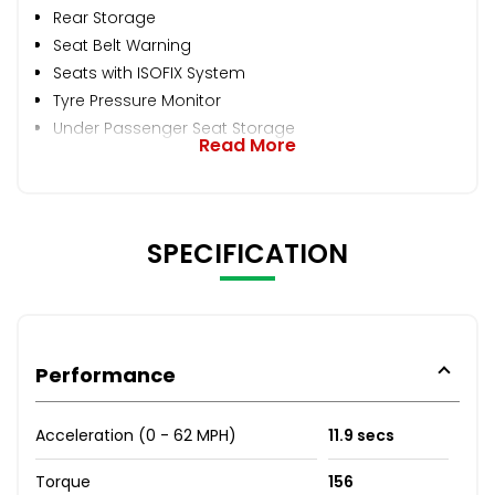
Rear Storage
Seat Belt Warning
Seats with ISOFIX System
Tyre Pressure Monitor
Under Passenger Seat Storage
Read More
SPECIFICATION
Performance
Acceleration (0 - 62 MPH)
11.9 secs
Torque
156