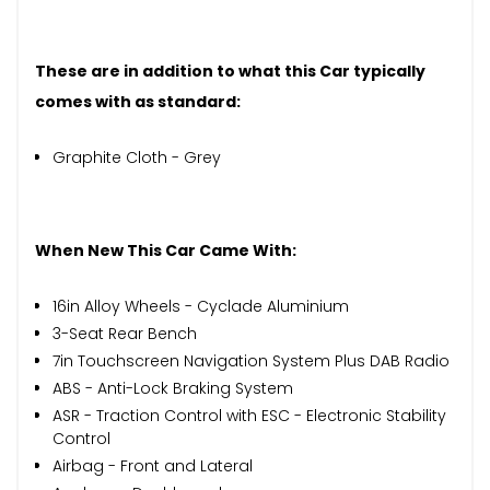
These are in addition to what this Car typically
comes with as standard:
Graphite Cloth - Grey
When New This Car Came With:
16in Alloy Wheels - Cyclade Aluminium
3-Seat Rear Bench
7in Touchscreen Navigation System Plus DAB Radio
ABS - Anti-Lock Braking System
ASR - Traction Control with ESC - Electronic Stability
Control
Airbag - Front and Lateral