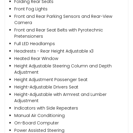
Folding Rear Seats
Front Fog Lights
Front and Rear Parking Sensors and Rear-View
Camera
Front and Rear Seat Belts with Pyrotechnic
Pretensioners
Full LED Headlamps
Headrests - Rear Height Adjustable x3
Heated Rear Window
Height Adjustable Steering Column and Depth
Adjustment
Height Adjustment Passenger Seat
Height-Adjustable Drivers Seat
Height-Adjustable with Armrest and Lumber
Adjustment
Indicators with Side Repeaters
Manual Air Conditioning
On-Board Computer
Power Assisted Steering