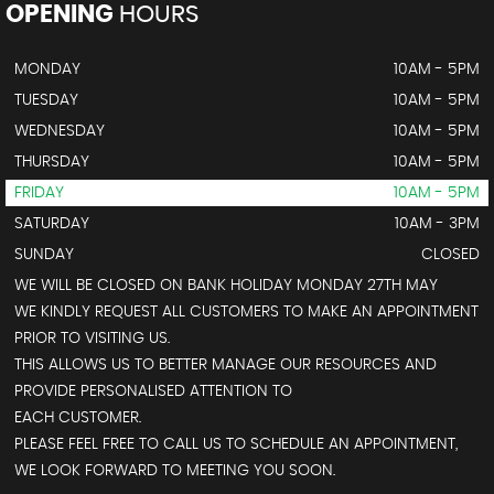
OPENING
HOURS
MONDAY
10AM - 5PM
TUESDAY
10AM - 5PM
WEDNESDAY
10AM - 5PM
THURSDAY
10AM - 5PM
FRIDAY
10AM - 5PM
SATURDAY
10AM - 3PM
SUNDAY
CLOSED
WE WILL BE CLOSED ON BANK HOLIDAY MONDAY 27TH MAY
WE KINDLY REQUEST ALL CUSTOMERS TO MAKE AN APPOINTMENT
PRIOR TO VISITING US.
THIS ALLOWS US TO BETTER MANAGE OUR RESOURCES AND
PROVIDE PERSONALISED ATTENTION TO
EACH CUSTOMER.
PLEASE FEEL FREE TO CALL US TO SCHEDULE AN APPOINTMENT,
WE LOOK FORWARD TO MEETING YOU SOON.