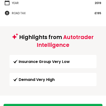
YEAR
2019
ROAD TAX
£195
Highlights from
Autotrader
Intelligence
Insurance Group Very Low
Demand Very High