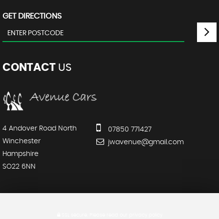
GET DIRECTIONS
CONTACT
US
4 Andover Road North
07850 771427
Winchester
jwavenue@gmail.com
Hampshire
SO22 6NN
SSL secure.
Please read our
privacy policy