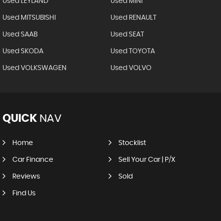
Used LEYLAND
Used MINI
Used MITSUBISHI
Used RENAULT
Used SAAB
Used SEAT
Used SKODA
Used TOYOTA
Used VOLKSWAGEN
Used VOLVO
QUICK
NAV
Home
Stocklist
Car Finance
Sell Your Car | P/X
Reviews
Sold
Find Us