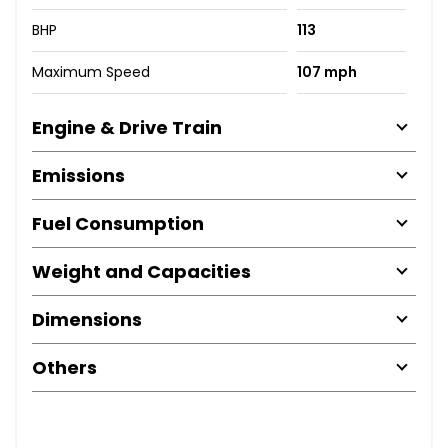
BHP
113
Maximum Speed
107 mph
Engine & Drive Train
Emissions
Fuel Consumption
Weight and Capacities
Dimensions
Others