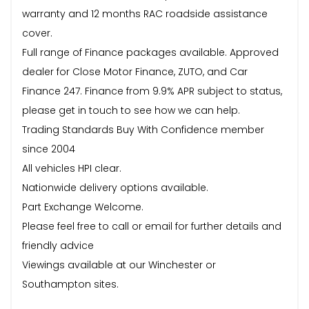
warranty and 12 months RAC roadside assistance
cover.
Full range of Finance packages available. Approved
dealer for Close Motor Finance, ZUTO, and Car
Finance 247. Finance from 9.9% APR subject to status,
please get in touch to see how we can help.
Trading Standards Buy With Confidence member
since 2004
All vehicles HPI clear.
Nationwide delivery options available.
Part Exchange Welcome.
Please feel free to call or email for further details and
friendly advice
Viewings available at our Winchester or
Southampton sites.