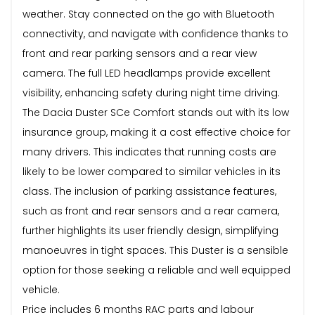
weather. Stay connected on the go with Bluetooth
connectivity, and navigate with confidence thanks to
front and rear parking sensors and a rear view
camera. The full LED headlamps provide excellent
visibility, enhancing safety during night time driving.
The Dacia Duster SCe Comfort stands out with its low
insurance group, making it a cost effective choice for
many drivers. This indicates that running costs are
likely to be lower compared to similar vehicles in its
class. The inclusion of parking assistance features,
such as front and rear sensors and a rear camera,
further highlights its user friendly design, simplifying
manoeuvres in tight spaces. This Duster is a sensible
option for those seeking a reliable and well equipped
vehicle.
Price includes 6 months RAC parts and labour