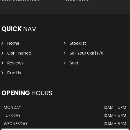
QUICK
NAV
Home
Stocklist
Car Finance
Sell Your Car | P/X
Reviews
Sold
Find Us
OPENING
HOURS
MONDAY
10AM - 5PM
TUESDAY
10AM - 5PM
WEDNESDAY
10AM - 5PM