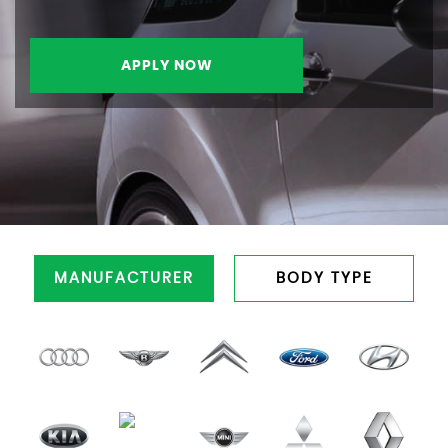
APPLY NOW
MANUFACTURER
BODY TYPE