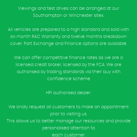
Viewings and test drives can be arranged at our
Southampton or Winchester sites.
All vehicles are prepared to a high standard and sold with
six month RAC Warranty and twelve months breakdown
cover. Part Exchange and Finance options are available.
We can offer competitive finance rates as we are a
licensed credit broker, licensed by the FCA. We are
authorised by trading standards via their buy with
confidence scheme
HPI authorised dealer.
We kindly request all customers to make an appointment
prior to visiting us.
This allows us to better manage our resources and provide
personalised attention to
each customer.