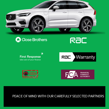
PEACE OF MIND WITH OUR CAREFULLY SELECTED PARTNERS