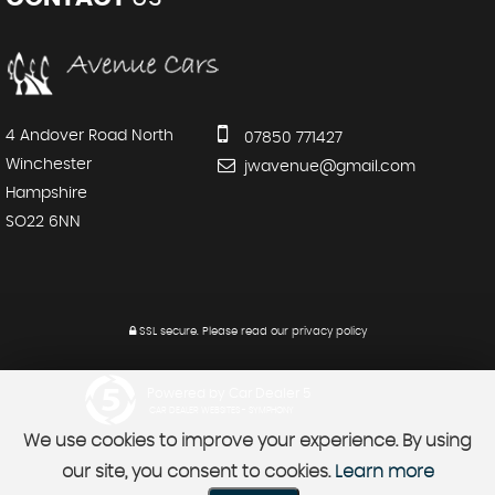
4 Andover Road North
07850 771427
Winchester
jwavenue@gmail.com
Hampshire
SO22 6NN
SSL secure.
Please read our
privacy policy
Powered by Car Dealer 5
CAR DEALER WEBSITES - SYMPHONY
We use cookies to improve your experience. By using
our site, you consent to cookies.
Learn more