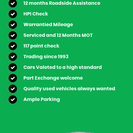
12 months Roadside Assistance
HPI Check
Warrantied Mileage
Serviced and 12 Months MOT
117 point check
Trading since 1993
Cars Valeted to a high standard
Part Exchange welcome
Quality used vehicles always wanted
Ample Parking