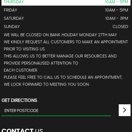
THURSDAY
10AM - 5PM
FRIDAY
10AM - 5PM
SATURDAY
10AM - 3PM
SUNDAY
CLOSED
WE WILL BE CLOSED ON BANK HOLIDAY MONDAY 27TH MAY
WE KINDLY REQUEST ALL CUSTOMERS TO MAKE AN APPOINTMENT
PRIOR TO VISITING US.
THIS ALLOWS US TO BETTER MANAGE OUR RESOURCES AND
PROVIDE PERSONALISED ATTENTION TO
EACH CUSTOMER.
PLEASE FEEL FREE TO CALL US TO SCHEDULE AN APPOINTMENT,
WE LOOK FORWARD TO MEETING YOU SOON.
GET DIRECTIONS
CONTACT
US