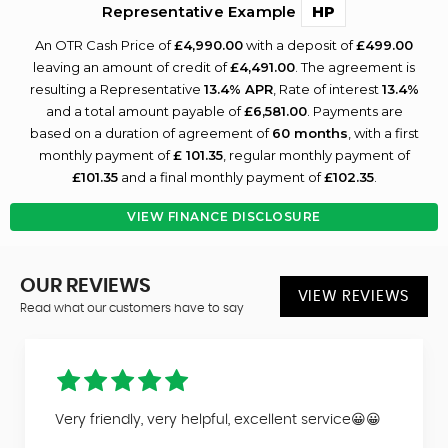
Representative Example
HP
An OTR Cash Price of
£4,990.00
with a deposit of
£499.00
leaving an amount of credit of
£4,491.00
. The agreement is
resulting a Representative
13.4% APR
, Rate of interest
13.4%
and a total amount payable of
£6,581.00
. Payments are
based on a duration of agreement of
60 months
, with a first
monthly payment of
£ 101.35
, regular monthly payment of
£101.35
and a final monthly payment of
£102.35
.
VIEW FINANCE DISCLOSURE
OUR REVIEWS
VIEW REVIEWS
Read what our customers have to say
Very friendly, very helpful, excellent service😀😀