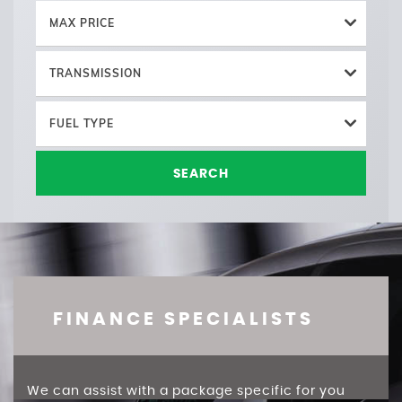
MAX PRICE
TRANSMISSION
FUEL TYPE
SEARCH
FINANCE SPECIALISTS
We can assist with a package specific for you