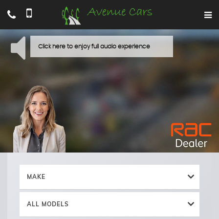
MAKE
ALL MODELS