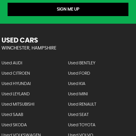
SIGN ME UP
USED CARS
WINCHESTER, HAMPSHIRE
Used AUDI
Used BENTLEY
Used CITROEN
Used FORD
Used HYUNDAI
Used KIA
Used LEYLAND
Used MINI
Used MITSUBISHI
Used RENAULT
Used SAAB
Used SEAT
Used SKODA
Used TOYOTA
Used VOLKSWAGEN
Used VOLVO