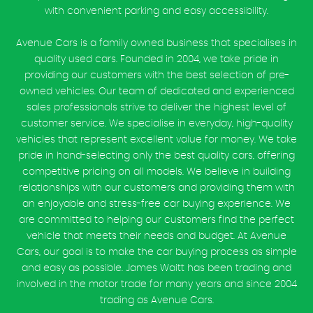
with convenient parking and easy accessibility.
Avenue Cars is a family owned business that specialises in
quality used cars. Founded in 2004, we take pride in
providing our customers with the best selection of pre-
owned vehicles. Our team of dedicated and experienced
sales professionals strive to deliver the highest level of
customer service. We specialise in everyday, high-quality
vehicles that represent excellent value for money. We take
pride in hand-selecting only the best quality cars, offering
competitive pricing on all models. We believe in building
relationships with our customers and providing them with
an enjoyable and stress-free car buying experience. We
are committed to helping our customers find the perfect
vehicle that meets their needs and budget. At Avenue
Cars, our goal is to make the car buying process as simple
and easy as possible. James Waitt has been trading and
involved in the motor trade for many years and since 2004
trading as Avenue Cars.