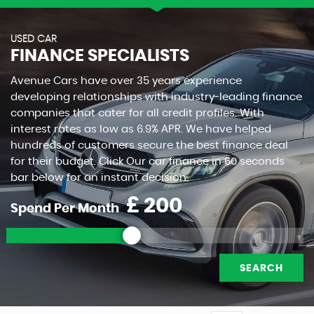
USED CAR
FINANCE SPECIALISTS
Avenue Cars have over 35 years experience
developing relationships with industry-leading finance
companies that cater for all credit profiles. With
interest rates as low as 6.9% APR. We have helped
hundreds of customers secure the best finance deal
for their budget. Click Our car finance in 60 seconds
bar below for an instant decision.
£
Spend Per Month
SEARCH