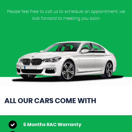
Please feel free to call us to schedule an appointment, we
look forward to meeting you soon.
ALL OUR CARS COME WITH
6 Months RAC Warranty