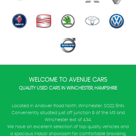
WELCOME TO AVENUE CARS
QUALITY USED CARS IN WINCHESTER, HAMPSHIRE
Located in Andover Road North, Winchester, SO22 6NN.
Conveniently situated just off junction 9 of the M3 and
Winchester exit of A34.
We have an excellent selection of top quality vehicles and
a spacious indoor showroom for comfortable browsing,