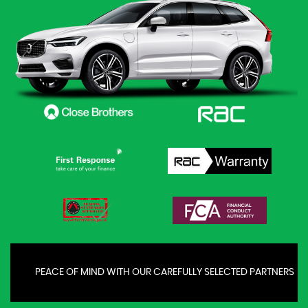
PEACE OF MIND WITH OUR CAREFULLY SELECTED PARTNERS