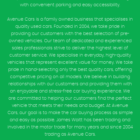
with convenient parking and easy accessibility.
Avenue Cars is a family owned business that specialises in
quality used cars. Founded in 2004, we take pride in
providing our customers with the best selection of pre-
owned vehicles. Our team of dedicated and experienced
sales professionals strive to deliver the highest level of
customer service. We specialise in everyday, high-quality
vehicles that represent excellent value for money. We take
pride in hand-selecting only the best quality cars, offering
competitive pricing on all models. We believe in building
relationships with our customers and providing them with
an enjoyable and stress-free car buying experience. We
are committed to helping our customers find the perfect
vehicle that meets their needs and budget. At Avenue
Cars, our goal is to make the car buying process as simple
and easy as possible. James Waitt has been trading and
involved in the motor trade for many years and since 2004
trading as Avenue Cars.