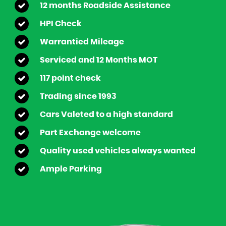
12 months Roadside Assistance
HPI Check
Warrantied Mileage
Serviced and 12 Months MOT
117 point check
Trading since 1993
Cars Valeted to a high standard
Part Exchange welcome
Quality used vehicles always wanted
Ample Parking