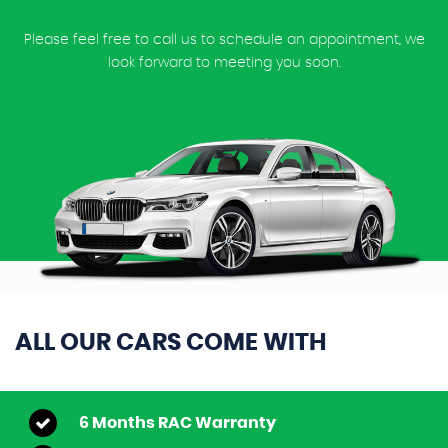
Please feel free to call us to schedule an appointment, we
look forward to meeting you soon.
ALL OUR CARS COME WITH
6 Months RAC Warranty