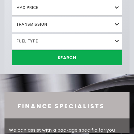
MAX PRICE
TRANSMISSION
FUEL TYPE
SEARCH
FINANCE SPECIALISTS
We can assist with a package specific for you