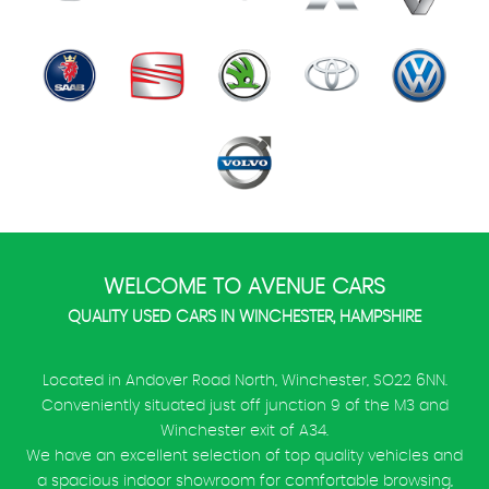
WELCOME TO AVENUE CARS
QUALITY USED CARS IN WINCHESTER, HAMPSHIRE
Located in Andover Road North, Winchester, SO22 6NN.
Conveniently situated just off junction 9 of the M3 and
Winchester exit of A34.
We have an excellent selection of top quality vehicles and
a spacious indoor showroom for comfortable browsing,