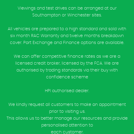
Viewings and test drives can be arranged at our
Southampton or Winchester sites.
All vehicles are prepared to a high standard and sold with
six month RAC Warranty and twelve months breakdown
cover. Part Exchange and Finance options are available.
We can offer competitive finance rates as we are a
licensed credit broker, licensed by the FCA. We are
authorised by trading standards via their buy with
confidence scheme
HPI authorised dealer.
We kindly request all customers to make an appointment
prior to visiting us.
This allows us to better manage our resources and provide
personalised attention to
each customer.