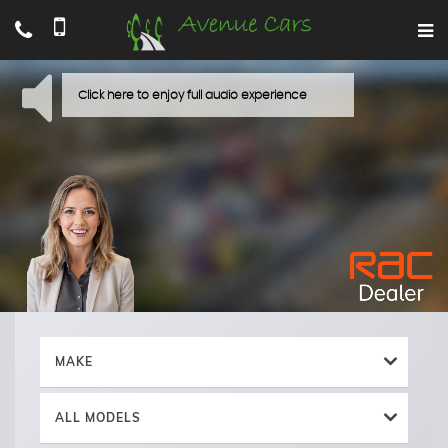
MAKE
ALL MODELS