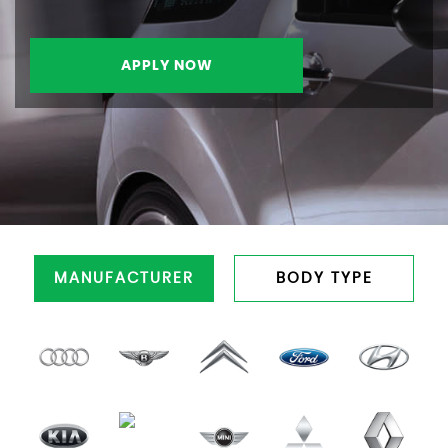
APPLY NOW
MANUFACTURER
BODY TYPE