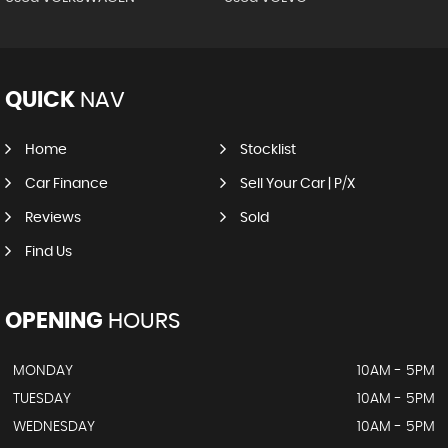
QUICK
NAV
Home
Stocklist
Car Finance
Sell Your Car | P/X
Reviews
Sold
Find Us
OPENING
HOURS
MONDAY
10AM - 5PM
TUESDAY
10AM - 5PM
WEDNESDAY
10AM - 5PM