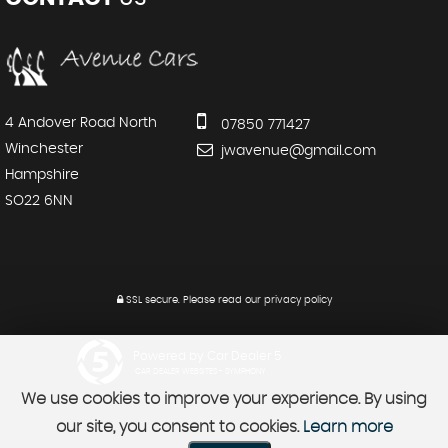
4 Andover Road North
07850 771427
Winchester
jwavenue@gmail.com
Hampshire
SO22 6NN
SSL secure.
Please read our
privacy policy
Powered by Car Dealer 5
CAR DEALER WEBSITES - SYMPHONY
We use cookies to improve your experience. By using
our site, you consent to cookies.
Learn more