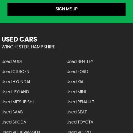
SIGN ME UP
USED CARS
WINCHESTER, HAMPSHIRE
Used AUDI
Used BENTLEY
Used CITROEN
Used FORD
Used HYUNDAI
Used KIA
Used LEYLAND
Used MINI
Used MITSUBISHI
Used RENAULT
Used SAAB
Used SEAT
Used SKODA
Used TOYOTA
Used VOLKSWAGEN
Used VOLVO