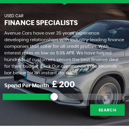
USED CAR
FINANCE SPECIALISTS
Avenue Cars have over 35 years experience
developing relationships with industry-leading finance
companies that cater for all credit profiles. With
interest rates as low as 6.9% APR. We have helped
hundreds of customers secure the best finance deal
for their budget. Click Our car finance in 60 seconds
bar below for an instant decision.
£
Spend Per Month
SEARCH