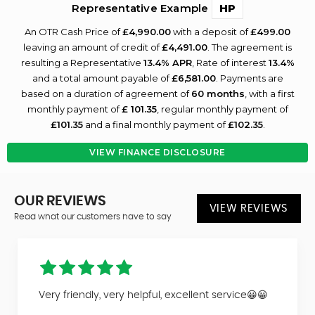
Representative Example
HP
An OTR Cash Price of
£4,990.00
with a deposit of
£499.00
leaving an amount of credit of
£4,491.00
. The agreement is
resulting a Representative
13.4% APR
, Rate of interest
13.4%
and a total amount payable of
£6,581.00
. Payments are
based on a duration of agreement of
60 months
, with a first
monthly payment of
£ 101.35
, regular monthly payment of
£101.35
and a final monthly payment of
£102.35
.
VIEW FINANCE DISCLOSURE
OUR REVIEWS
VIEW REVIEWS
Read what our customers have to say
Very friendly, very helpful, excellent service😀😀