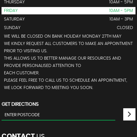
THURSDAY
10AM - 5PM
FRIDAY
10AM - 5PM
SATURDAY
10AM - 3PM
SUNDAY
CLOSED
WE WILL BE CLOSED ON BANK HOLIDAY MONDAY 27TH MAY
WE KINDLY REQUEST ALL CUSTOMERS TO MAKE AN APPOINTMENT
PRIOR TO VISITING US.
THIS ALLOWS US TO BETTER MANAGE OUR RESOURCES AND
PROVIDE PERSONALISED ATTENTION TO
EACH CUSTOMER.
PLEASE FEEL FREE TO CALL US TO SCHEDULE AN APPOINTMENT,
WE LOOK FORWARD TO MEETING YOU SOON.
GET DIRECTIONS
CONTACT
US