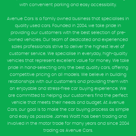
with convenient parking and easy accessibility.
Avenue Cars is a family owned business that specialises in
quality used cars. Founded in 2004, we take pride in
providing our customers with the best selection of pre-
owned vehicles. Our team of dedicated and experienced
sales professionals strive to deliver the highest level of
customer service. We specialise in everyday, high-quality
vehicles that represent excellent value for money. We take
pride in hand-selecting only the best quality cars, offering
competitive pricing on all models. We believe in building
relationships with our customers and providing them with
an enjoyable and stress-free car buying experience. We
are committed to helping our customers find the perfect
vehicle that meets their needs and budget. At Avenue
Cars, our goal is to make the car buying process as simple
and easy as possible. James Waitt has been trading and
involved in the motor trade for many years and since 2004
trading as Avenue Cars.