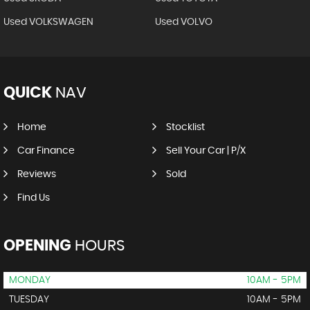
Used VOLKSWAGEN
Used VOLVO
QUICK
NAV
Home
Stocklist
Car Finance
Sell Your Car | P/X
Reviews
Sold
Find Us
OPENING
HOURS
MONDAY
10AM - 5PM
TUESDAY
10AM - 5PM