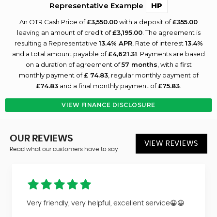
Representative Example
HP
An OTR Cash Price of
£3,550.00
with a deposit of
£355.00
leaving an amount of credit of
£3,195.00
. The agreement is
resulting a Representative
13.4% APR
, Rate of interest
13.4%
and a total amount payable of
£4,621.31
. Payments are based
on a duration of agreement of
57 months
, with a first
monthly payment of
£ 74.83
, regular monthly payment of
£74.83
and a final monthly payment of
£75.83
.
VIEW FINANCE DISCLOSURE
OUR REVIEWS
VIEW REVIEWS
Read what our customers have to say
Very friendly, very helpful, excellent service😀😀