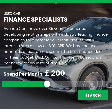
USED CAR
FINANCE SPECIALISTS
Avenue Cars have over 35 years experience
developing relationships with industry-leading finance
companies that cater for all credit profiles. With
interest rates as low as 6.9% APR. We have helped
hundreds of customers secure the best finance deal
for their budget. Click Our car finance in 60 seconds
bar below for an instant decision.
£
Spend Per Month
SEARCH