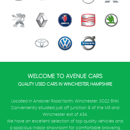
WELCOME TO AVENUE CARS
QUALITY USED CARS IN WINCHESTER, HAMPSHIRE
Located in Andover Road North, Winchester, SO22 6NN.
Conveniently situated just off junction 9 of the M3 and
Winchester exit of A34.
We have an excellent selection of top quality vehicles and
a spacious indoor showroom for comfortable browsing,