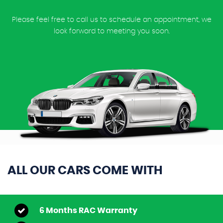
Please feel free to call us to schedule an appointment, we
look forward to meeting you soon.
ALL OUR CARS COME WITH
6 Months RAC Warranty