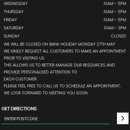
WEDNESDAY
10AM - 5PM
THURSDAY
10AM - 5PM
FRIDAY
10AM - 5PM
SATURDAY
10AM - 3PM
SUNDAY
CLOSED
WE WILL BE CLOSED ON BANK HOLIDAY MONDAY 27TH MAY
WE KINDLY REQUEST ALL CUSTOMERS TO MAKE AN APPOINTMENT
PRIOR TO VISITING US.
THIS ALLOWS US TO BETTER MANAGE OUR RESOURCES AND
PROVIDE PERSONALISED ATTENTION TO
EACH CUSTOMER.
PLEASE FEEL FREE TO CALL US TO SCHEDULE AN APPOINTMENT,
WE LOOK FORWARD TO MEETING YOU SOON.
GET DIRECTIONS