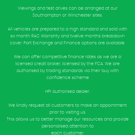
Viewings and test drives can be arranged at our
Southampton or Winchester sites.
All vehicles are prepared to a high standard and sold with
six month RAC Warranty and twelve months breakdown
cover. Part Exchange and Finance options are available.
We can offer competitive finance rates as we are a
licensed credit broker, licensed by the FCA. We are
authorised by trading standards via their buy with
confidence scheme
HPI authorised dealer.
We kindly request all customers to make an appointment
prior to visiting us.
This allows us to better manage our resources and provide
personalised attention to
each customer.