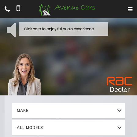
MAKE
ALL MODELS