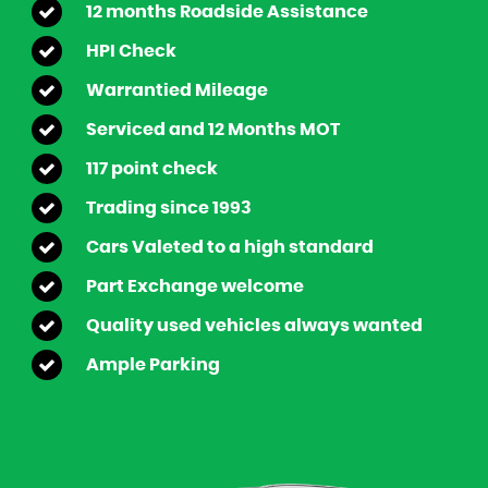
12 months Roadside Assistance
HPI Check
Warrantied Mileage
Serviced and 12 Months MOT
117 point check
Trading since 1993
Cars Valeted to a high standard
Part Exchange welcome
Quality used vehicles always wanted
Ample Parking