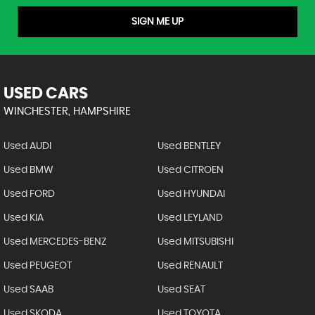
SIGN ME UP
USED CARS
WINCHESTER, HAMPSHIRE
Used AUDI
Used BENTLEY
Used BMW
Used CITROEN
Used FORD
Used HYUNDAI
Used KIA
Used LEYLAND
Used MERCEDES-BENZ
Used MITSUBISHI
Used PEUGEOT
Used RENAULT
Used SAAB
Used SEAT
Used SKODA
Used TOYOTA