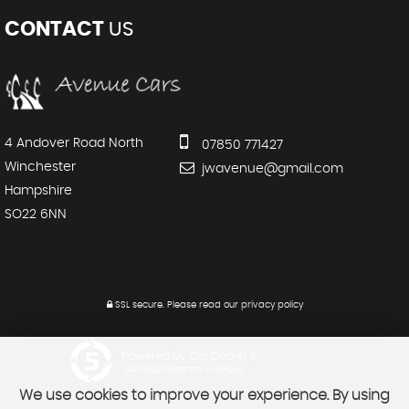
CONTACT
US
4 Andover Road North
07850 771427
Winchester
jwavenue@gmail.com
Hampshire
SO22 6NN
SSL secure.
Please read our
privacy policy
Powered by Car Dealer 5
CAR DEALER WEBSITES - SYMPHONY
We use cookies to improve your experience. By using