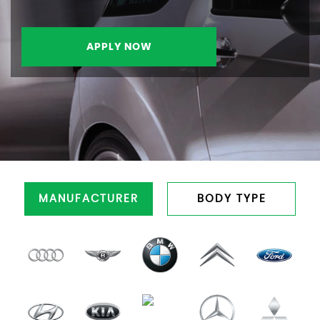
APPLY NOW
MANUFACTURER
BODY TYPE