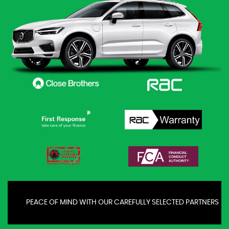
PEACE OF MIND WITH OUR CAREFULLY SELECTED PARTNERS