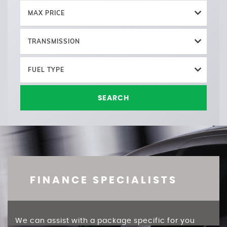
MAX PRICE
TRANSMISSION
FUEL TYPE
SEARCH
FINANCE SPECIALISTS
We can assist with a package specific for you