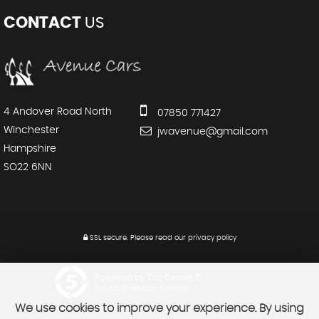
CONTACT
US
4 Andover Road North
07850 771427
Winchester
jwavenue@gmail.com
Hampshire
SO22 6NN
SSL secure.
Please read our
privacy policy
Powered by Car Dealer 5
CAR DEALER WEBSITES - SYMPHONY
We use cookies to improve your experience. By using