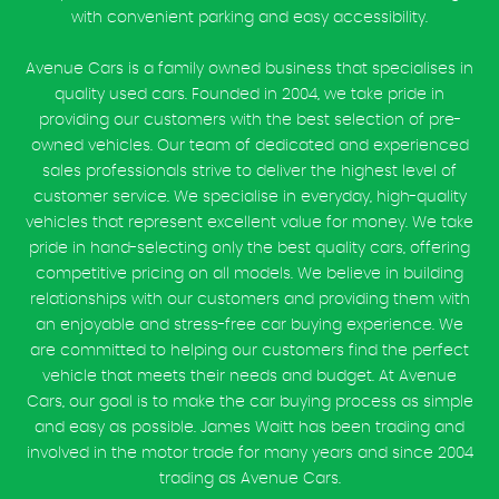
with convenient parking and easy accessibility.
Avenue Cars is a family owned business that specialises in
quality used cars. Founded in 2004, we take pride in
providing our customers with the best selection of pre-
owned vehicles. Our team of dedicated and experienced
sales professionals strive to deliver the highest level of
customer service. We specialise in everyday, high-quality
vehicles that represent excellent value for money. We take
pride in hand-selecting only the best quality cars, offering
competitive pricing on all models. We believe in building
relationships with our customers and providing them with
an enjoyable and stress-free car buying experience. We
are committed to helping our customers find the perfect
vehicle that meets their needs and budget. At Avenue
Cars, our goal is to make the car buying process as simple
and easy as possible. James Waitt has been trading and
involved in the motor trade for many years and since 2004
trading as Avenue Cars.