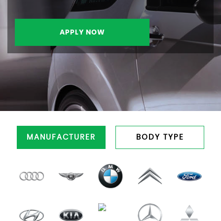
APPLY NOW
MANUFACTURER
BODY TYPE