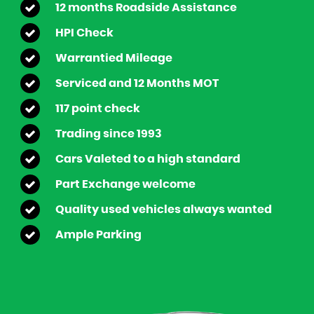
12 months Roadside Assistance
HPI Check
Warrantied Mileage
Serviced and 12 Months MOT
117 point check
Trading since 1993
Cars Valeted to a high standard
Part Exchange welcome
Quality used vehicles always wanted
Ample Parking