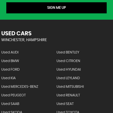
SIGN ME UP
USED CARS
WINCHESTER, HAMPSHIRE
Used AUDI
Used BENTLEY
Used BMW
Used CITROEN
Used FORD
Used HYUNDAI
Used KIA
Used LEYLAND
Used MERCEDES-BENZ
Used MITSUBISHI
Used PEUGEOT
Used RENAULT
Used SAAB
Used SEAT
Used SKODA
Used TOYOTA