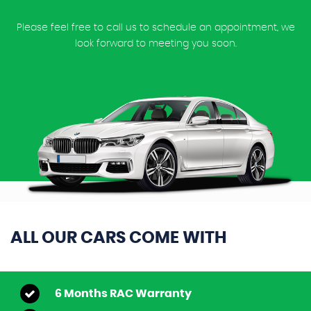
Please feel free to call us to schedule an appointment, we
look forward to meeting you soon.
ALL OUR CARS COME WITH
6 Months RAC Warranty