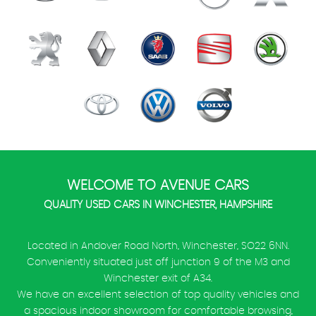
WELCOME TO AVENUE CARS
QUALITY USED CARS IN WINCHESTER, HAMPSHIRE
Located in Andover Road North, Winchester, SO22 6NN.
Conveniently situated just off junction 9 of the M3 and
Winchester exit of A34.
We have an excellent selection of top quality vehicles and
a spacious indoor showroom for comfortable browsing,