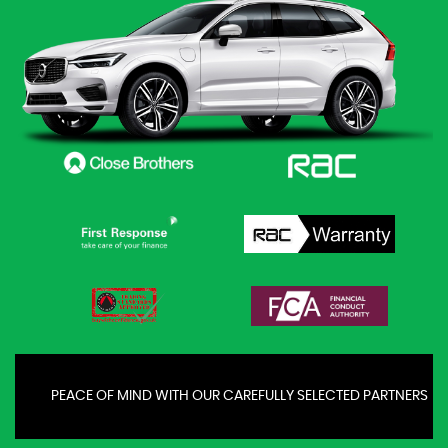
PEACE OF MIND WITH OUR CAREFULLY SELECTED PARTNERS