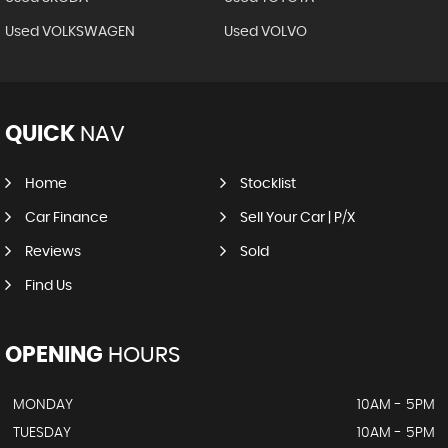
Used VOLKSWAGEN
Used VOLVO
QUICK
NAV
Home
Stocklist
Car Finance
Sell Your Car | P/X
Reviews
Sold
Find Us
OPENING
HOURS
MONDAY
10AM - 5PM
TUESDAY
10AM - 5PM