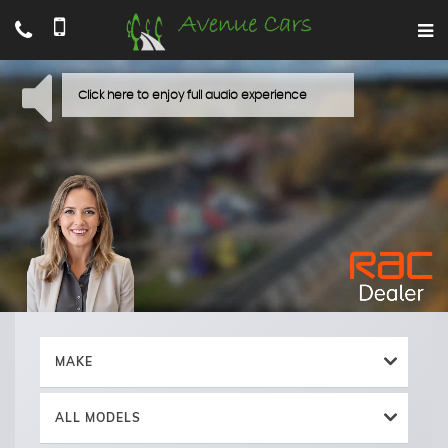
MAKE
ALL MODELS