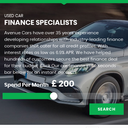
USED CAR
FINANCE SPECIALISTS
Avenue Cars have over 35 years experience
developing relationships with industry-leading finance
companies that cater for all credit profiles. With
interest rates as low as 6.9% APR. We have helped
hundreds of customers secure the best finance deal
for their budget. Click Our car finance in 60 seconds
bar below for an instant decision.
£
Spend Per Month
SEARCH