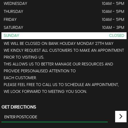
WEDNESDAY
10AM - 5PM
THURSDAY
10AM - 5PM
FRIDAY
10AM - 5PM
SATURDAY
10AM - 3PM
SUNDAY
CLOSED
WE WILL BE CLOSED ON BANK HOLIDAY MONDAY 27TH MAY
WE KINDLY REQUEST ALL CUSTOMERS TO MAKE AN APPOINTMENT
PRIOR TO VISITING US.
THIS ALLOWS US TO BETTER MANAGE OUR RESOURCES AND
PROVIDE PERSONALISED ATTENTION TO
EACH CUSTOMER.
PLEASE FEEL FREE TO CALL US TO SCHEDULE AN APPOINTMENT,
WE LOOK FORWARD TO MEETING YOU SOON.
GET DIRECTIONS