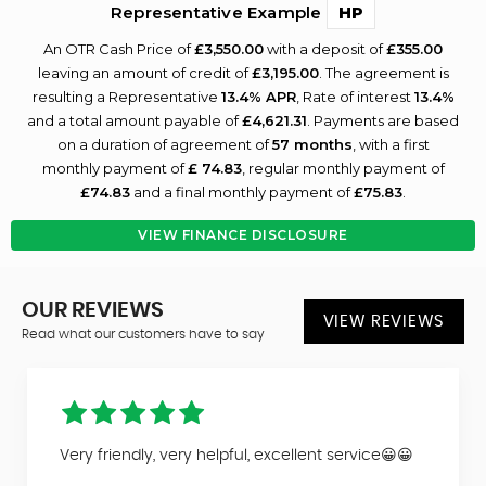
Representative Example
HP
An OTR Cash Price of
£3,550.00
with a deposit of
£355.00
leaving an amount of credit of
£3,195.00
. The agreement is
resulting a Representative
13.4% APR
, Rate of interest
13.4%
and a total amount payable of
£4,621.31
. Payments are based
on a duration of agreement of
57 months
, with a first
monthly payment of
£ 74.83
, regular monthly payment of
£74.83
and a final monthly payment of
£75.83
.
VIEW FINANCE DISCLOSURE
OUR REVIEWS
VIEW REVIEWS
Read what our customers have to say
Very friendly, very helpful, excellent service😀😀