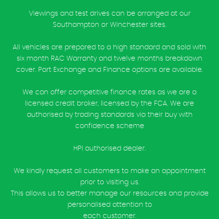
Viewings and test drives can be arranged at our
Southampton or Winchester sites.
All vehicles are prepared to a high standard and sold with
six month RAC Warranty and twelve months breakdown
cover. Part Exchange and Finance options are available.
We can offer competitive finance rates as we are a
licensed credit broker, licensed by the FCA. We are
authorised by trading standards via their buy with
confidence scheme
HPI authorised dealer.
We kindly request all customers to make an appointment
prior to visiting us.
This allows us to better manage our resources and provide
personalised attention to
each customer.