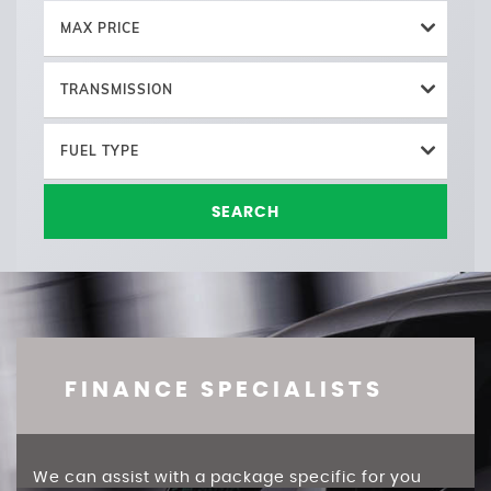
MAX PRICE
TRANSMISSION
FUEL TYPE
SEARCH
FINANCE SPECIALISTS
We can assist with a package specific for you