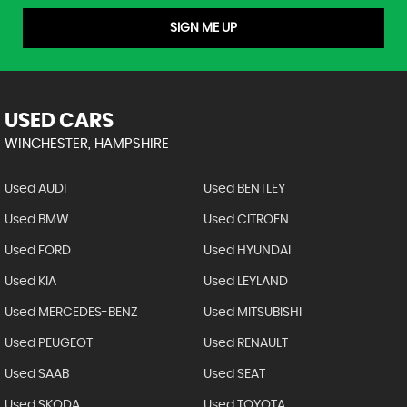
SIGN ME UP
USED CARS
WINCHESTER, HAMPSHIRE
Used AUDI
Used BENTLEY
Used BMW
Used CITROEN
Used FORD
Used HYUNDAI
Used KIA
Used LEYLAND
Used MERCEDES-BENZ
Used MITSUBISHI
Used PEUGEOT
Used RENAULT
Used SAAB
Used SEAT
Used SKODA
Used TOYOTA