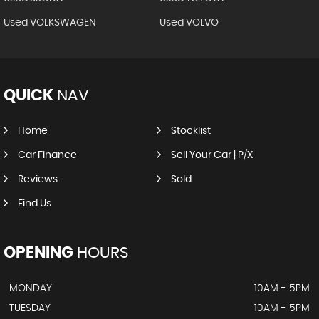
Used VOLKSWAGEN
Used VOLVO
QUICK
NAV
Home
Stocklist
Car Finance
Sell Your Car | P/X
Reviews
Sold
Find Us
OPENING
HOURS
MONDAY
10AM - 5PM
TUESDAY
10AM - 5PM