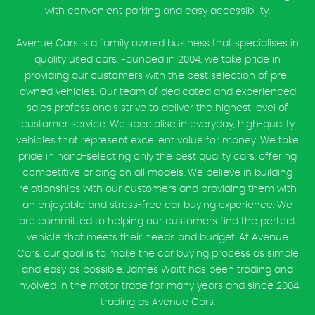
with convenient parking and easy accessibility.
Avenue Cars is a family owned business that specialises in
quality used cars. Founded in 2004, we take pride in
providing our customers with the best selection of pre-
owned vehicles. Our team of dedicated and experienced
sales professionals strive to deliver the highest level of
customer service. We specialise in everyday, high-quality
vehicles that represent excellent value for money. We take
pride in hand-selecting only the best quality cars, offering
competitive pricing on all models. We believe in building
relationships with our customers and providing them with
an enjoyable and stress-free car buying experience. We
are committed to helping our customers find the perfect
vehicle that meets their needs and budget. At Avenue
Cars, our goal is to make the car buying process as simple
and easy as possible. James Waitt has been trading and
involved in the motor trade for many years and since 2004
trading as Avenue Cars.