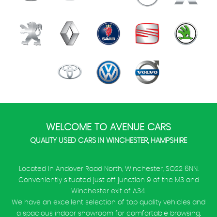
WELCOME TO AVENUE CARS
QUALITY USED CARS IN WINCHESTER, HAMPSHIRE
Located in Andover Road North, Winchester, SO22 6NN.
Conveniently situated just off junction 9 of the M3 and
Winchester exit of A34.
We have an excellent selection of top quality vehicles and
a spacious indoor showroom for comfortable browsing,