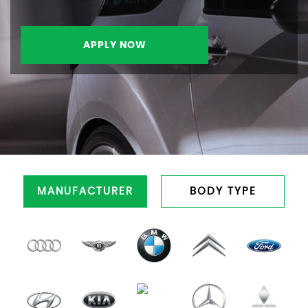
APPLY NOW
MANUFACTURER
BODY TYPE