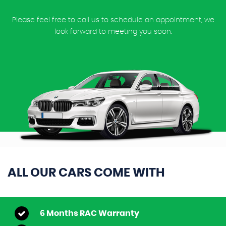
Please feel free to call us to schedule an appointment, we
look forward to meeting you soon.
ALL OUR CARS COME WITH
6 Months RAC Warranty