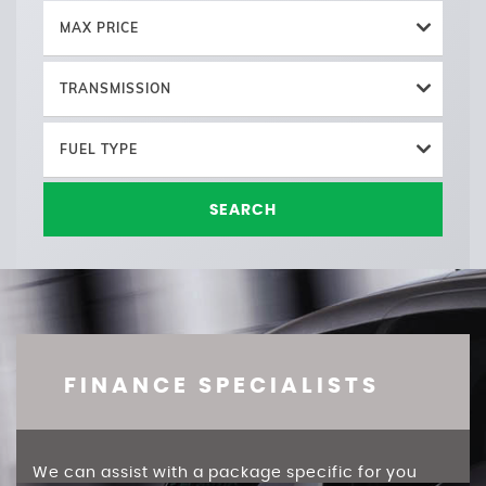
MAX PRICE
TRANSMISSION
FUEL TYPE
SEARCH
FINANCE SPECIALISTS
We can assist with a package specific for you