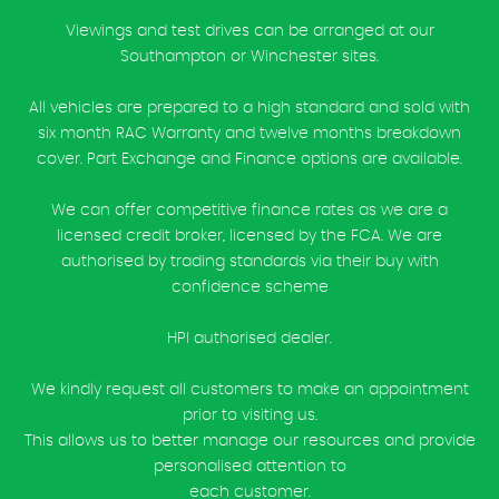
Viewings and test drives can be arranged at our
Southampton or Winchester sites.
All vehicles are prepared to a high standard and sold with
six month RAC Warranty and twelve months breakdown
cover. Part Exchange and Finance options are available.
We can offer competitive finance rates as we are a
licensed credit broker, licensed by the FCA. We are
authorised by trading standards via their buy with
confidence scheme
HPI authorised dealer.
We kindly request all customers to make an appointment
prior to visiting us.
This allows us to better manage our resources and provide
personalised attention to
each customer.