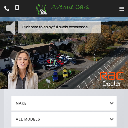
MAKE
ALL MODELS