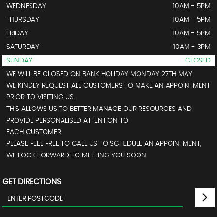
WEDNESDAY
10AM - 5PM
THURSDAY
10AM - 5PM
FRIDAY
10AM - 5PM
SATURDAY
10AM - 3PM
SUNDAY
CLOSED
WE WILL BE CLOSED ON BANK HOLIDAY MONDAY 27TH MAY
WE KINDLY REQUEST ALL CUSTOMERS TO MAKE AN APPOINTMENT
PRIOR TO VISITING US.
THIS ALLOWS US TO BETTER MANAGE OUR RESOURCES AND
PROVIDE PERSONALISED ATTENTION TO
EACH CUSTOMER.
PLEASE FEEL FREE TO CALL US TO SCHEDULE AN APPOINTMENT,
WE LOOK FORWARD TO MEETING YOU SOON.
GET DIRECTIONS