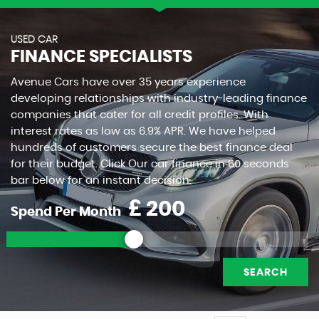
USED CAR
FINANCE SPECIALISTS
Avenue Cars have over 35 years experience
developing relationships with industry-leading finance
companies that cater for all credit profiles. With
interest rates as low as 6.9% APR. We have helped
hundreds of customers secure the best finance deal
for their budget. Click Our car finance in 60 seconds
bar below for an instant decision.
£
Spend Per Month
SEARCH