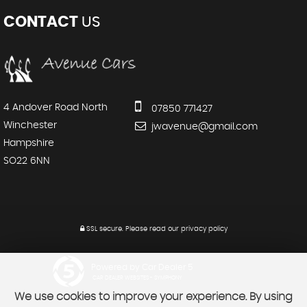
CONTACT
US
4 Andover Road North
07850 771427
Winchester
jwavenue@gmail.com
Hampshire
SO22 6NN
SSL secure.
Please read our
privacy policy
Powered by Car Dealer 5
CAR DEALER WEBSITES - SYMPHONY
We use cookies to improve your experience. By using