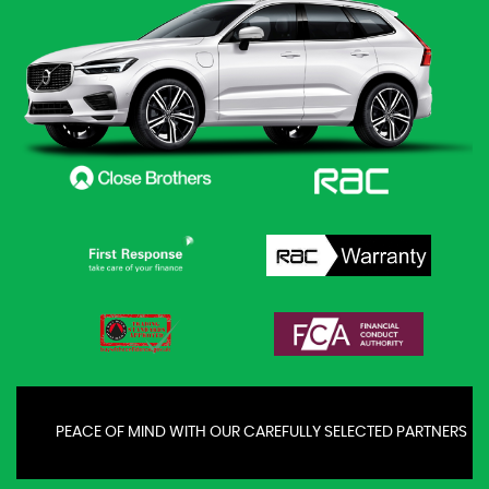
PEACE OF MIND WITH OUR CAREFULLY SELECTED PARTNERS