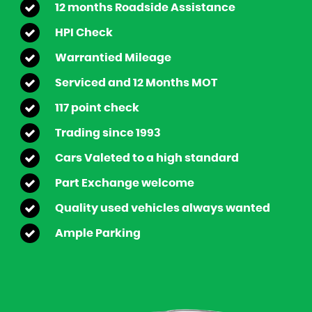
12 months Roadside Assistance
HPI Check
Warrantied Mileage
Serviced and 12 Months MOT
117 point check
Trading since 1993
Cars Valeted to a high standard
Part Exchange welcome
Quality used vehicles always wanted
Ample Parking