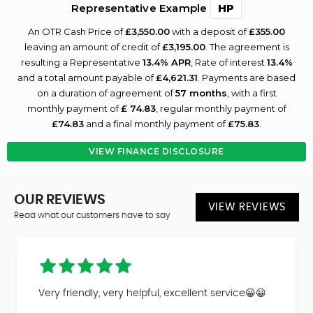
Representative Example
HP
An OTR Cash Price of
£3,550.00
with a deposit of
£355.00
leaving an amount of credit of
£3,195.00
. The agreement is
resulting a Representative
13.4% APR
, Rate of interest
13.4%
and a total amount payable of
£4,621.31
. Payments are based
on a duration of agreement of
57 months
, with a first
monthly payment of
£ 74.83
, regular monthly payment of
£74.83
and a final monthly payment of
£75.83
.
VIEW FINANCE DISCLOSURE
OUR REVIEWS
VIEW REVIEWS
Read what our customers have to say
Very friendly, very helpful, excellent service😀😀